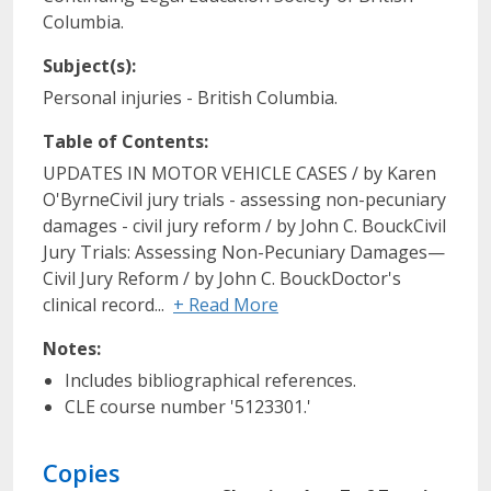
Columbia.
Subject(s):
Personal injuries - British Columbia.
Table of Contents:
UPDATES IN MOTOR VEHICLE CASES / by Karen
O'ByrneCivil jury trials - assessing non-pecuniary
damages - civil jury reform / by John C. BouckCivil
Jury Trials: Assessing Non-Pecuniary Damages—
Civil Jury Reform / by John C. BouckDoctor's
clinical record...
+ Read More
Notes:
Includes bibliographical references.
CLE course number '5123301.'
Copies