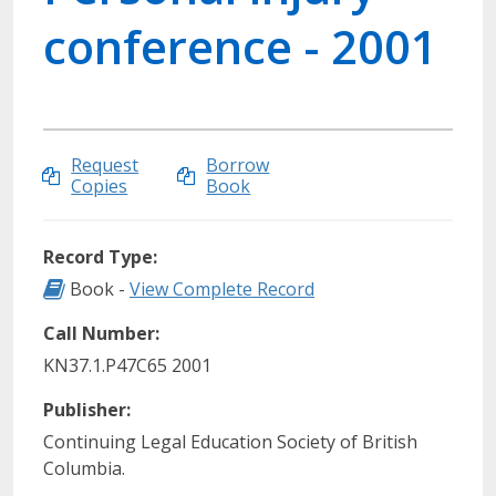
conference - 2001
Request
Borrow
Copies
Book
Record Type:
Record Type: Book
Book -
View Complete Record
Call Number:
KN37.1.P47C65 2001
Publisher:
Continuing Legal Education Society of British
Columbia.