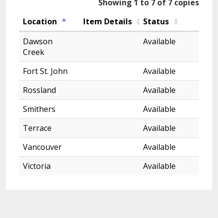
Showing 1 to 7 of 7 copies
Location
Item Details
Status
Dawson
Available
Creek
Fort St. John
Available
Rossland
Available
Smithers
Available
Terrace
Available
Vancouver
Available
Victoria
Available