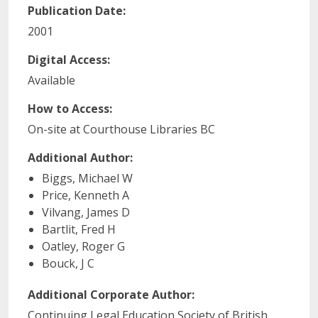
Publication Date:
2001
Digital Access:
Available
How to Access:
On-site at Courthouse Libraries BC
Additional Author:
Biggs, Michael W
Price, Kenneth A
Vilvang, James D
Bartlit, Fred H
Oatley, Roger G
Bouck, J C
Additional Corporate Author:
Continuing Legal Education Society of British