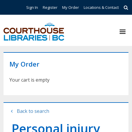
Skip to main content
Top Navigation
Sign In
Register
My Order
Locations & Contact
My Order
Your cart is empty
Back to search
Personal injury