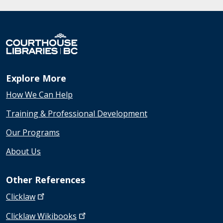
Explore More
How We Can Help
Training & Professional Development
Our Programs
About Us
Other References
Clicklaw
Clicklaw
Wikibooks