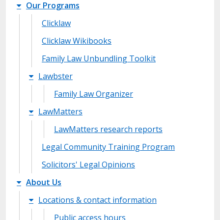
Our Programs
Clicklaw
Clicklaw Wikibooks
Family Law Unbundling Toolkit
Lawbster
Family Law Organizer
LawMatters
LawMatters research reports
Legal Community Training Program
Solicitors' Legal Opinions
About Us
Locations & contact information
Public access hours