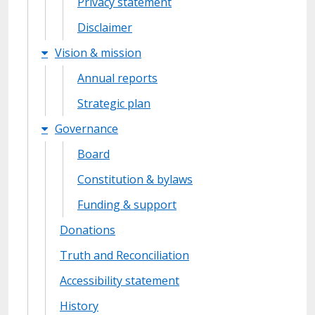
Privacy statement
Disclaimer
Vision & mission
Annual reports
Strategic plan
Governance
Board
Constitution & bylaws
Funding & support
Donations
Truth and Reconciliation
Accessibility statement
History