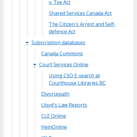
v. Tse Act
Shared Services Canada Act
The Citizen's Arrest and Self-
defence Act
Subscription databases
Canada Commons
Court Services Online
Using CSO E-search at
Courthouse Libraries BC
Divorcepath
Lloyd's Law Reports
CLE Online
HeinOnline