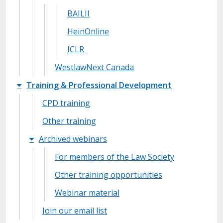
BAILII
HeinOnline
ICLR
WestlawNext Canada
Training & Professional Development
CPD training
Other training
Archived webinars
For members of the Law Society
Other training opportunities
Webinar material
Join our email list