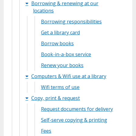
Borrowing & renewing at our
locations
Borrowing responsibilities
Get a library card
Borrow books
Book-in-a-box service
Renew your books
Computers & Wifi use at a library
Wifi terms of use
Copy, print & request
Request documents for delivery
Self-serve copying & printing
Fees