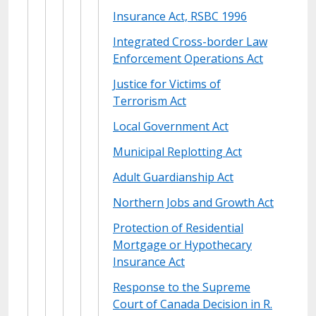
Insurance Act, RSBC 1996
Integrated Cross-border Law
Enforcement Operations Act
Justice for Victims of
Terrorism Act
Local Government Act
Municipal Replotting Act
Adult Guardianship Act
Northern Jobs and Growth Act
Protection of Residential
Mortgage or Hypothecary
Insurance Act
Response to the Supreme
Court of Canada Decision in R.