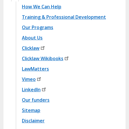
Site Map Footer1
How We Can Help
Training & Professional Development
Our Programs
About Us
Site Map Footer2
Clicklaw
Clicklaw
Wikibooks
LawMatters
Site Map Footer3
Vimeo
LinkedIn
Site Map Bottom Footer
Our funders
Sitemap
Disclaimer