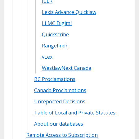
ICLR
Lexis Advance Quicklaw
LLMC Digital
Quickscribe
Rangefindr
vLex
WestlawNext Canada
BC Proclamations
Canada Proclamations
Unreported Decisions
Table of Local and Private Statutes
About our databases
Remote Access to Subscription