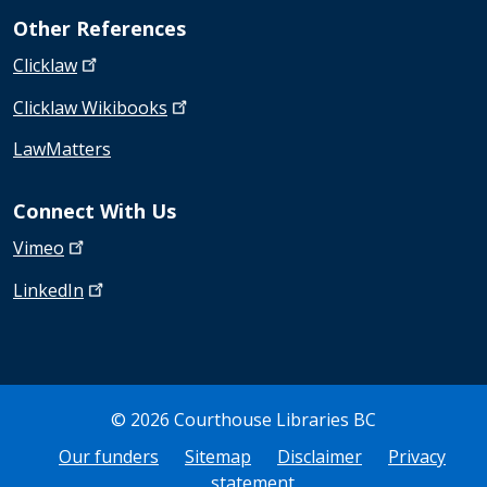
Other References
Clicklaw
Clicklaw
Wikibooks
LawMatters
Connect With Us
Vimeo
LinkedIn
© 2026 Courthouse Libraries BC
Bottom Footer
Our funders
Sitemap
Disclaimer
Privacy
statement