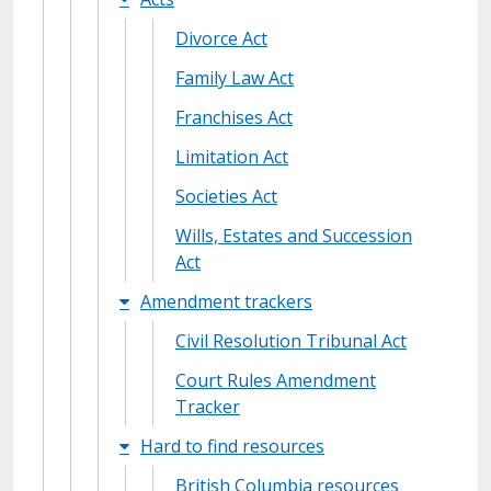
Divorce Act
Family Law Act
Franchises Act
Limitation Act
Societies Act
Wills, Estates and Succession
Act
Amendment trackers
Civil Resolution Tribunal Act
Court Rules Amendment
Tracker
Hard to find resources
British Columbia resources