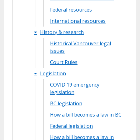
Federal resources
International resources
History & research
Historical Vancouver legal
issues
Court Rules
Legislation
COVID 19 emergency
legislation
BC legislation
How a bill becomes a law in BC
Federal legislation
How a bill becomes a law in