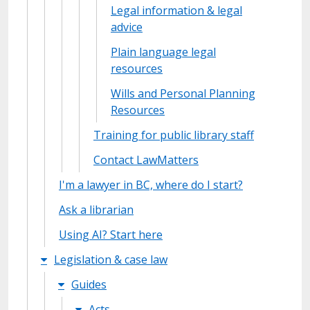
Legal information & legal
advice
Plain language legal
resources
Wills and Personal Planning
Resources
Training for public library staff
Contact LawMatters
I'm a lawyer in BC, where do I start?
Ask a librarian
Using AI? Start here
Legislation & case law
Guides
Acts