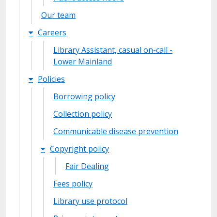
Our team
Careers
Library Assistant, casual on-call -
Lower Mainland
Policies
Borrowing policy
Collection policy
Communicable disease prevention
Copyright policy
Fair Dealing
Fees policy
Library use protocol