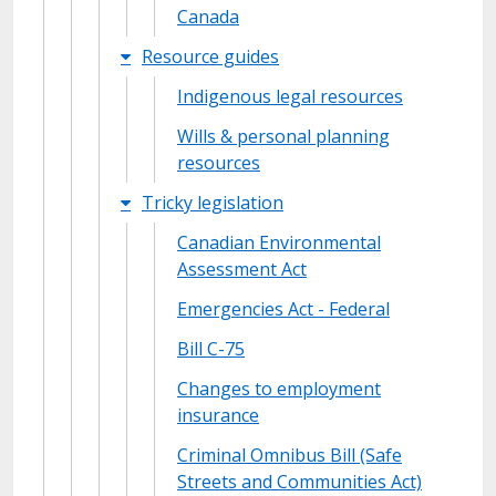
Canada
Resource guides
Indigenous legal resources
Wills & personal planning
resources
Tricky legislation
Canadian Environmental
Assessment Act
Emergencies Act - Federal
Bill C-75
Changes to employment
insurance
Criminal Omnibus Bill (Safe
Streets and Communities Act)