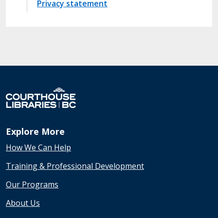
Privacy statement
Explore More
How We Can Help
Training & Professional Development
Our Programs
About Us