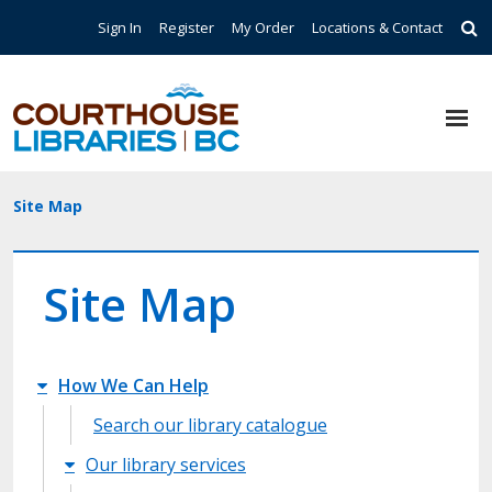
Skip to main content
Top Navigation
Sign In
Register
My Order
Locations & Contact
Breadcrumb
Site Map
Site Map
Site Map main
How We Can Help
Search our library catalogue
Our library services