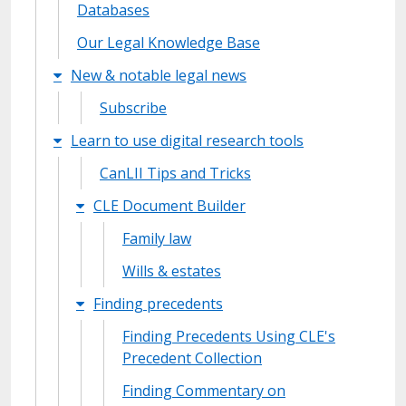
Databases
Our Legal Knowledge Base
New & notable legal news
Subscribe
Learn to use digital research tools
CanLII Tips and Tricks
CLE Document Builder
Family law
Wills & estates
Finding precedents
Finding Precedents Using CLE's
Precedent Collection
Finding Commentary on