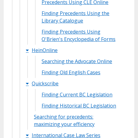
Precedents Using CLE Online
Finding Precedents Using the
Library Catalogue
Finding Precedents Using
O'Brien's Encyclopedia of Forms
HeinOnline
Searching the Advocate Online
Finding Old English Cases
Quickscribe
Finding Current BC Legislation
Finding Historical BC Legislation
Searching for precedents:
maximizing your efficiency
International Case Law Series