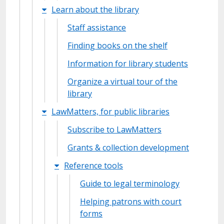
Learn about the library
Staff assistance
Finding books on the shelf
Information for library students
Organize a virtual tour of the
library
LawMatters, for public libraries
Subscribe to LawMatters
Grants & collection development
Reference tools
Guide to legal terminology
Helping patrons with court
forms