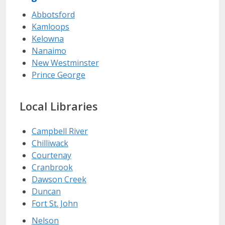
Abbotsford
Kamloops
Kelowna
Nanaimo
New Westminster
Prince George
Local Libraries
Campbell River
Chilliwack
Courtenay
Cranbrook
Dawson Creek
Duncan
Fort St. John
Nelson