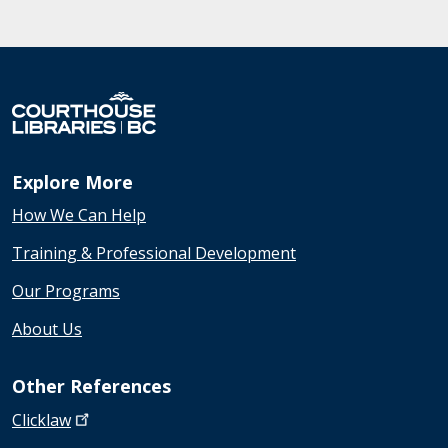
Explore More
How We Can Help
Training & Professional Development
Our Programs
About Us
Other References
Clicklaw