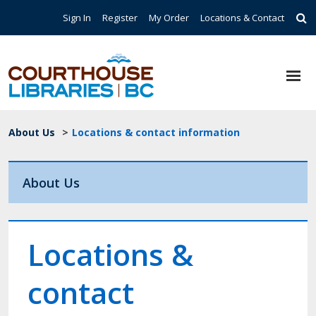
Skip to main content
Top Navigation
Sign In
Register
My Order
Locations & Contact
Breadcrumb
About Us
>
Locations & contact information
About Us
Locations &
contact