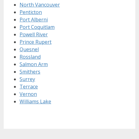
North Vancouver
Penticton
Port Alberni
Port Coquitlam
Powell River
Prince Rupert
Quesnel
Rossland
Salmon Arm
Smithers
Surrey
Terrace
Vernon
Williams Lake