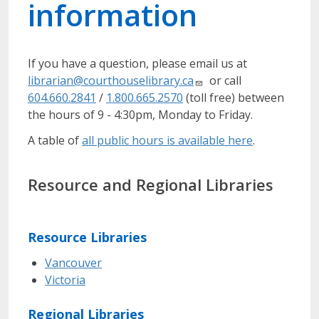
information
If you have a question, please email us at
librarian@courthouselibrary.ca
or call
604.660.2841
/
1.800.665.2570
(toll free) between
the hours of 9 - 4:30pm, Monday to Friday.
A table of
all public hours is available here
.
Resource and Regional Libraries
Resource Libraries
Vancouver
Victoria
Regional Libraries