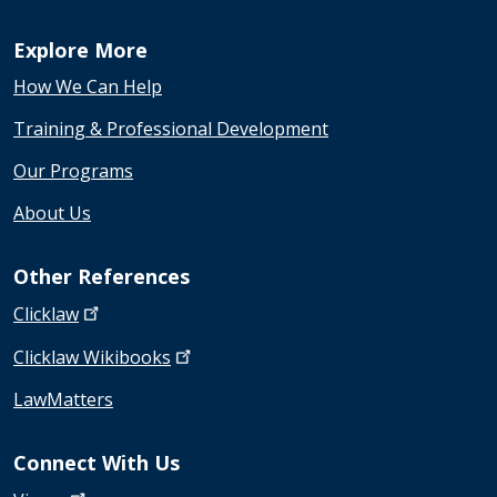
Explore More
How We Can Help
Training & Professional Development
Our Programs
About Us
Other References
Clicklaw
Clicklaw
Wikibooks
LawMatters
Connect With Us