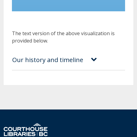
The text version of the above visualization is
provided below.
Our history and timeline