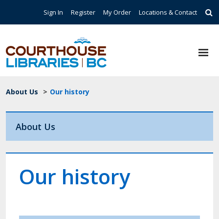
Skip to main content
Top Navigation
Sign In
Register
My Order
Locations & Contact
Breadcrumb
About Us
>
Our history
About Us
Our history
Image