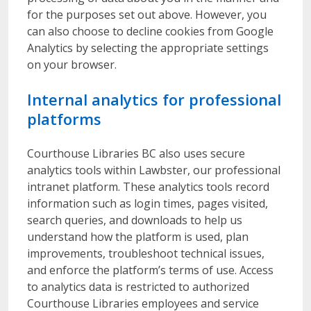
for the purposes set out above. However, you
can also choose to decline cookies from Google
Analytics by selecting the appropriate settings
on your browser.
Internal analytics for professional
platforms
Courthouse Libraries BC also uses secure
analytics tools within Lawbster, our professional
intranet platform. These analytics tools record
information such as login times, pages visited,
search queries, and downloads to help us
understand how the platform is used, plan
improvements, troubleshoot technical issues,
and enforce the platform’s terms of use. Access
to analytics data is restricted to authorized
Courthouse Libraries employees and service