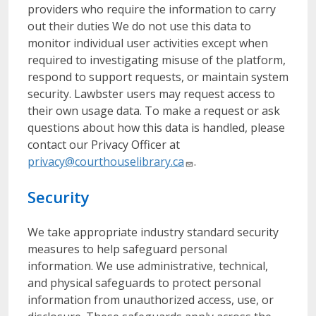
providers who require the information to carry
out their duties We do not use this data to
monitor individual user activities except when
required to investigating misuse of the platform,
respond to support requests, or maintain system
security. Lawbster users may request access to
their own usage data. To make a request or ask
questions about how this data is handled, please
contact our Privacy Officer at
privacy@courthouselibrary.ca
.
Security
We take appropriate industry standard security
measures to help safeguard personal
information. We use administrative, technical,
and physical safeguards to protect personal
information from unauthorized access, use, or