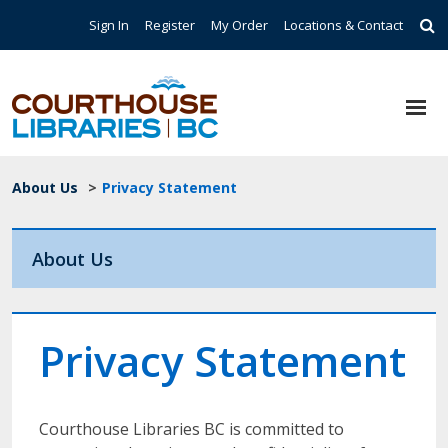
Skip to main content
Top Navigation
Sign In
Register
My Order
Locations & Contact
Breadcrumb
About Us
>
Privacy Statement
About Us
Privacy Statement
Courthouse Libraries BC is committed to