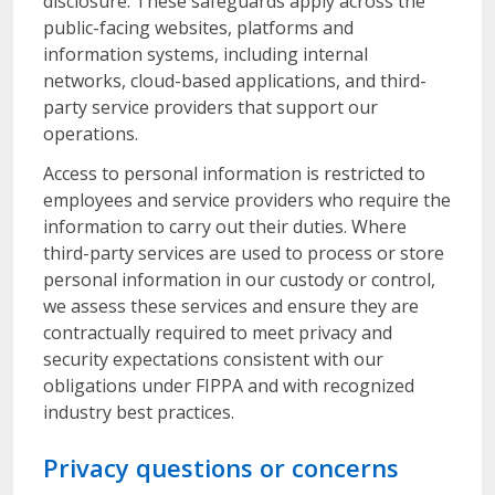
disclosure. These safeguards apply across the
public-facing websites, platforms and
information systems, including internal
networks, cloud-based applications, and third-
party service providers that support our
operations.
Access to personal information is restricted to
employees and service providers who require the
information to carry out their duties. Where
third-party services are used to process or store
personal information in our custody or control,
we assess these services and ensure they are
contractually required to meet privacy and
security expectations consistent with our
obligations under FIPPA and with recognized
industry best practices.
Privacy questions or concerns