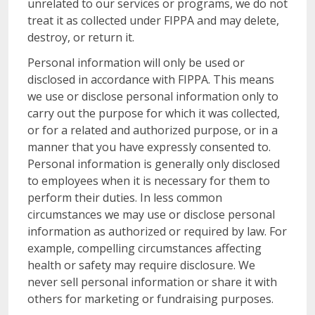
unrelated to our services or programs, we do not
treat it as collected under FIPPA and may delete,
destroy, or return it.
Personal information will only be used or
disclosed in accordance with FIPPA. This means
we use or disclose personal information only to
carry out the purpose for which it was collected,
or for a related and authorized purpose, or in a
manner that you have expressly consented to.
Personal information is generally only disclosed
to employees when it is necessary for them to
perform their duties. In less common
circumstances we may use or disclose personal
information as authorized or required by law. For
example, compelling circumstances affecting
health or safety may require disclosure. We
never sell personal information or share it with
others for marketing or fundraising purposes.