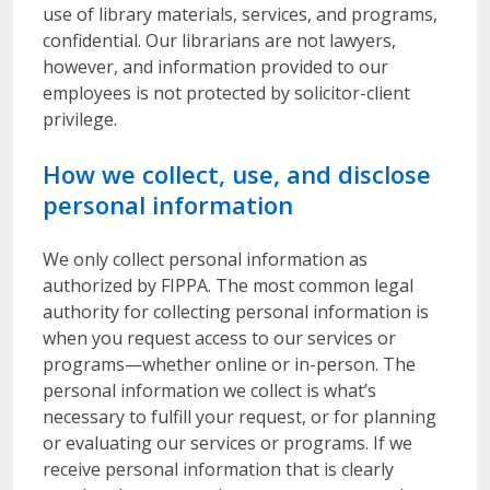
use of library materials, services, and programs,
confidential. Our librarians are not lawyers,
however, and information provided to our
employees is not protected by solicitor-client
privilege.
How we collect, use, and disclose
personal information
We only collect personal information as
authorized by FIPPA. The most common legal
authority for collecting personal information is
when you request access to our services or
programs—whether online or in-person. The
personal information we collect is what’s
necessary to fulfill your request, or for planning
or evaluating our services or programs. If we
receive personal information that is clearly