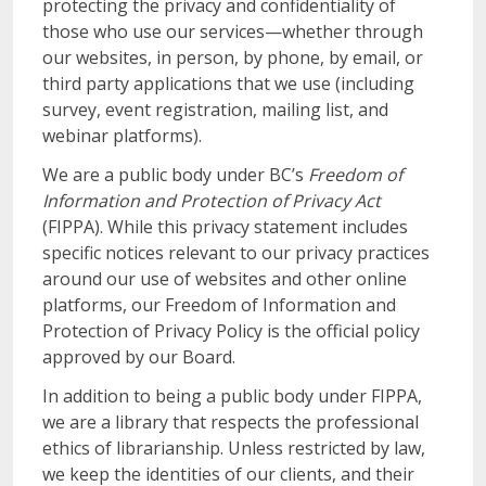
protecting the privacy and confidentiality of
those who use our services—whether through
our websites, in person, by phone, by email, or
third party applications that we use (including
survey, event registration, mailing list, and
webinar platforms).
We are a public body under BC’s
Freedom of
Information and Protection of Privacy Act
(FIPPA). While this privacy statement includes
specific notices relevant to our privacy practices
around our use of websites and other online
platforms, our Freedom of Information and
Protection of Privacy Policy is the official policy
approved by our Board.
In addition to being a public body under FIPPA,
we are a library that respects the professional
ethics of librarianship. Unless restricted by law,
we keep the identities of our clients, and their