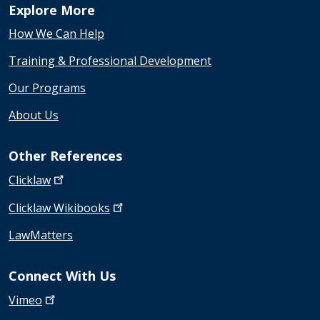
Explore More
How We Can Help
Training & Professional Development
Our Programs
About Us
Other References
Clicklaw
Clicklaw
Wikibooks
LawMatters
Connect With Us
Vimeo