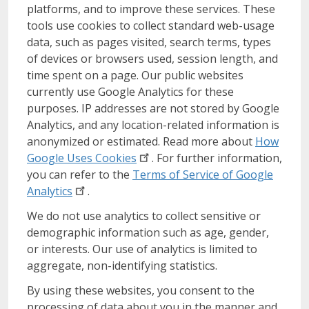
platforms, and to improve these services. These
tools use cookies to collect standard web-usage
data, such as pages visited, search terms, types
of devices or browsers used, session length, and
time spent on a page. Our public websites
currently use Google Analytics for these
purposes. IP addresses are not stored by Google
Analytics, and any location-related information is
anonymized or estimated. Read more about
How
Google Uses
Cookies
. For further information,
you can refer to the
Terms of Service of Google
Analytics
.
We do not use analytics to collect sensitive or
demographic information such as age, gender,
or interests. Our use of analytics is limited to
aggregate, non-identifying statistics.
By using these websites, you consent to the
processing of data about you in the manner and