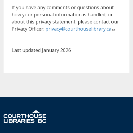
If you have any comments or questions about
how your personal information is handled, or
about this privacy statement, please contact our
Privacy Officer:
privacy@courthouselibrary.ca
Last updated January 2026