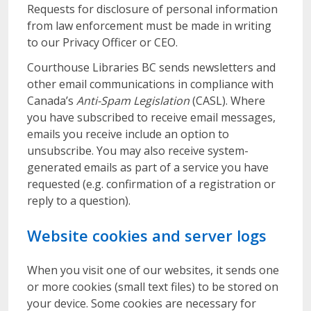
Requests for disclosure of personal information
from law enforcement must be made in writing
to our Privacy Officer or CEO.
Courthouse Libraries BC sends newsletters and
other email communications in compliance with
Canada’s
Anti-Spam Legislation
(CASL). Where
you have subscribed to receive email messages,
emails you receive include an option to
unsubscribe. You may also receive system-
generated emails as part of a service you have
requested (e.g. confirmation of a registration or
reply to a question).
Website cookies and server logs
When you visit one of our websites, it sends one
or more cookies (small text files) to be stored on
your device. Some cookies are necessary for