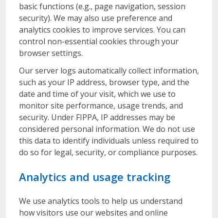
basic functions (e.g., page navigation, session
security). We may also use preference and
analytics cookies to improve services. You can
control non-essential cookies through your
browser settings.
Our server logs automatically collect information,
such as your IP address, browser type, and the
date and time of your visit, which we use to
monitor site performance, usage trends, and
security. Under FIPPA, IP addresses may be
considered personal information. We do not use
this data to identify individuals unless required to
do so for legal, security, or compliance purposes.
Analytics and usage tracking
We use analytics tools to help us understand
how visitors use our websites and online