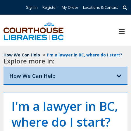
Skip to main content
Top Navigation
Sign In
Register
My Order
Locations & Contact
Breadcrumb
How We Can Help
>
I'm a lawyer in BC, where do I start?
Explore more in:
How We Can Help
I'm a lawyer in BC,
where do I start?