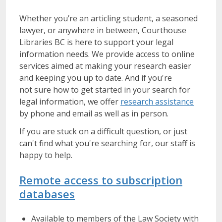
Whether you’re an articling student, a seasoned
lawyer, or anywhere in between, Courthouse
Libraries BC is here to support your legal
information needs. We provide access to online
services aimed at making your research easier
and keeping you up to date. And if you're
not sure how to get started in your search for
legal information, we offer
research assistance
by phone and email as well as in person.
If you are stuck on a difficult question, or just
can't find what you're searching for, our staff is
happy to help.
Remote access to subscription
databases
Available to members of the Law Society with