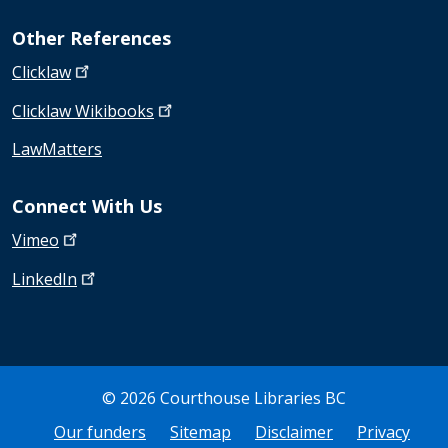
Other References
Clicklaw
Clicklaw
Wikibooks
LawMatters
Connect With Us
Vimeo
LinkedIn
© 2026 Courthouse Libraries BC
Bottom Footer
Our funders
Sitemap
Disclaimer
Privacy