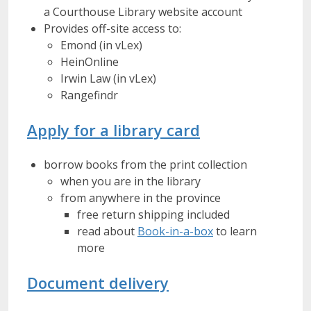
a Courthouse Library website account
Provides off-site access to:
Emond (in vLex)
HeinOnline
Irwin Law (in vLex)
Rangefindr
Apply for a library card
borrow books from the print collection
when you are in the library
from anywhere in the province
free return shipping included
read about
Book-in-a-box
to learn
more
Document delivery