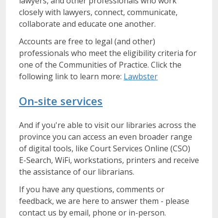
lawyers, and other professionals who work
closely with lawyers, connect, communicate,
collaborate and educate one another.
Accounts are free to legal (and other)
professionals who meet the eligibility criteria for
one of the Communities of Practice. Click the
following link to learn more:
Lawbster
On-site services
And if you're able to visit our libraries across the
province you can access an even broader range
of digital tools, like Court Services Online (CSO)
E-Search, WiFi, workstations, printers and receive
the assistance of our librarians.
If you have any questions, comments or
feedback, we are here to answer them - please
contact us by email, phone or in-person.