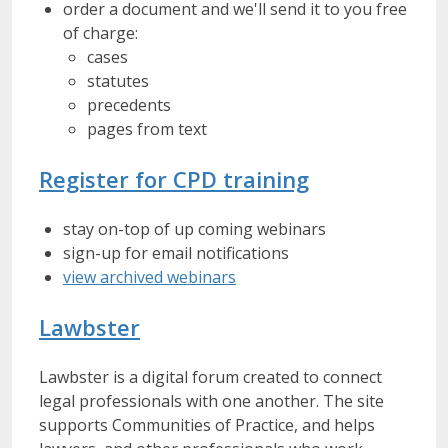
order a document and we'll send it to you free
of charge:
cases
statutes
precedents
pages from text
Register for CPD training
stay on-top of up coming webinars
sign-up for email notifications
view archived webinars
Lawbster
Lawbster is a digital forum created to connect
legal professionals with one another. The site
supports Communities of Practice, and helps