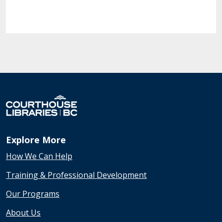
Explore More
How We Can Help
Training & Professional Development
Our Programs
About Us