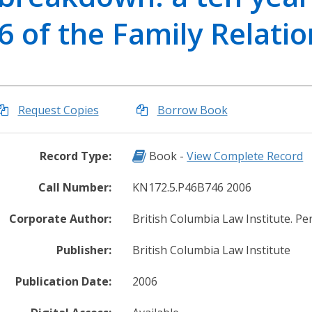
r
6 of the Family Relatio
i
e
s
O
u
Request Copies
Borrow Book
r
L
Record Type: Book
Record Type:
Book -
View Complete Record
e
g
Call Number:
KN172.5.P46B746 2006
a
l
Corporate Author:
British Columbia Law Institute. P
K
n
Publisher:
British Columbia Law Institute
o
w
Publication Date:
2006
l
e