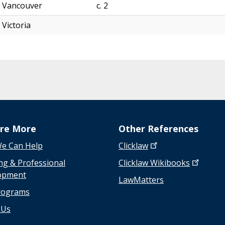
n
Vancouver
c. 2
s
Victoria
w
e
r
s
t
o
a
d
i
ore More
Other References
v
e Can Help
Clicklaw
e
r
ng & Professional
Clicklaw
Wikibooks
s
opment
LawMatters
e
rograms
a
s
 Us
s