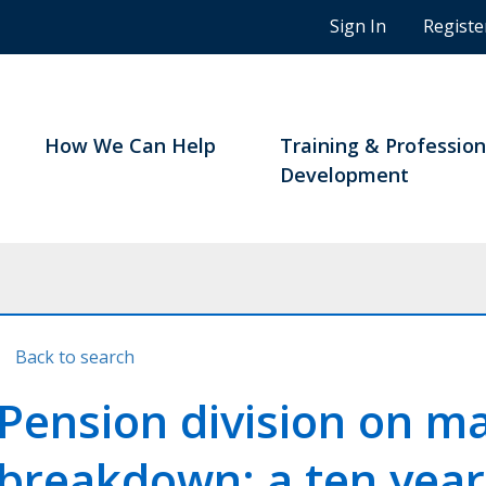
n
Sign In
Registe
g
s
t
u
d
How We Can Help
Training & Profession
e
Development
n
t
s
a
n
d
B
Back to search
C
n
Pension division on m
o
t
breakdown: a ten year
a