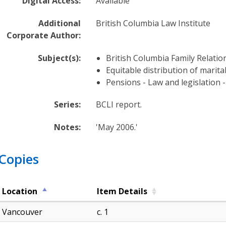
Digital Access:
Available
d
g
Additional
British Columbia Law Institute
e
Corporate Author:
B
a
Subject(s):
British Columbia Family Relatio
s
Equitable distribution of marita
e
Pensions - Law and legislation -
H
Series:
BCLI report.
a
r
Notes:
'May 2006.'
d
t
o
Copies
f
i
n
Location
Item Details
d
Vancouver
c. 1
a