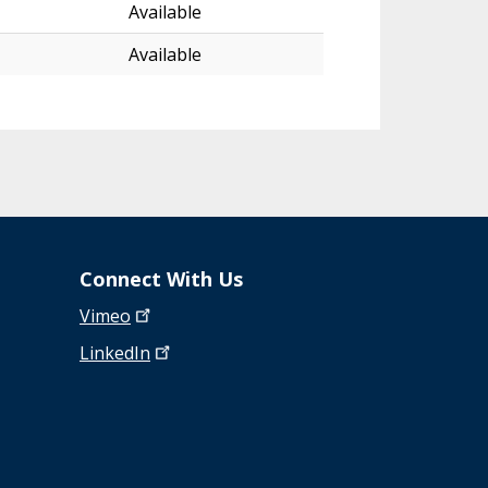
Available
Available
Connect With Us
Vimeo
LinkedIn