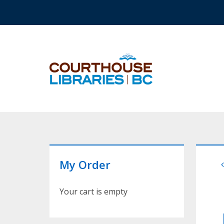
Skip to main content
Top Navigation
My Order
Your cart is empty