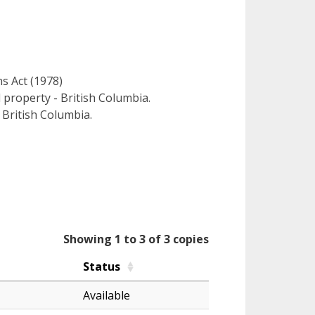
ns Act (1978)
l property - British Columbia.
 British Columbia.
Showing 1 to 3 of 3 copies
Status
Available