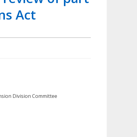
ns Act
ension Division Committee