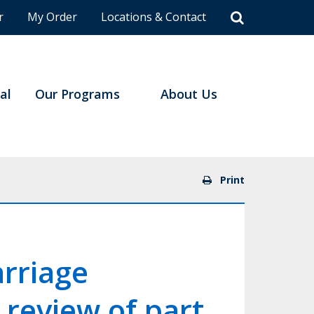
r
My Order
Locations & Contact
al
Our Programs
About Us
Print
arriage
 review of part