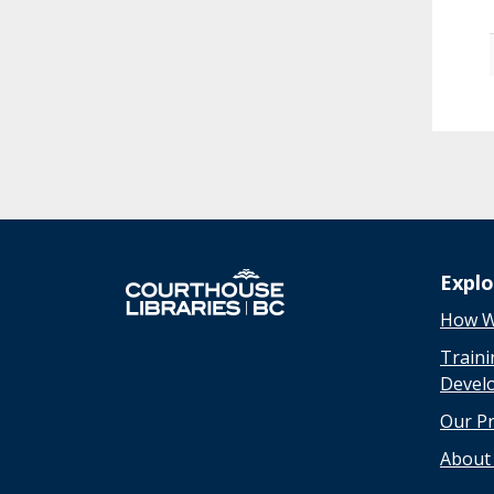
Expl
How W
Traini
Devel
Our P
About