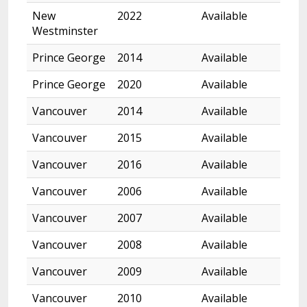
New
2022
Available
Westminster
Prince George
2014
Available
Prince George
2020
Available
Vancouver
2014
Available
Vancouver
2015
Available
Vancouver
2016
Available
Vancouver
2006
Available
Vancouver
2007
Available
Vancouver
2008
Available
Vancouver
2009
Available
Vancouver
2010
Available