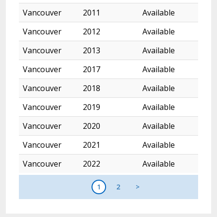
Vancouver
2011
Available
Vancouver
2012
Available
Vancouver
2013
Available
Vancouver
2017
Available
Vancouver
2018
Available
Vancouver
2019
Available
Vancouver
2020
Available
Vancouver
2021
Available
Vancouver
2022
Available
1
2
>