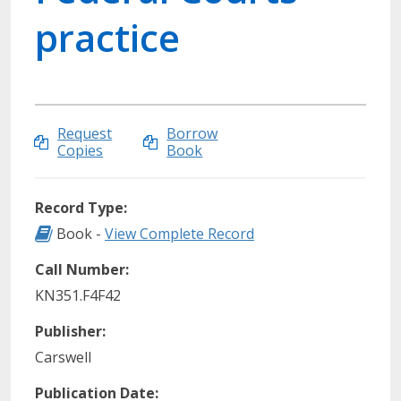
practice
Request
Borrow
Copies
Book
Record Type:
Record Type: Book
Book -
View Complete Record
Call Number:
KN351.F4F42
Publisher:
Carswell
Publication Date: