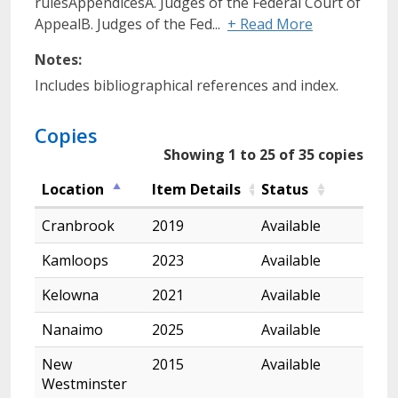
rulesAppendicesA. Judges of the Federal Court of
AppealB. Judges of the Fed...
+ Read More
Notes:
Includes bibliographical references and index.
Copies
Showing 1 to 25 of 35 copies
Location
Item Details
Status
Cranbrook
2019
Available
Kamloops
2023
Available
Kelowna
2021
Available
Nanaimo
2025
Available
New
2015
Available
Westminster