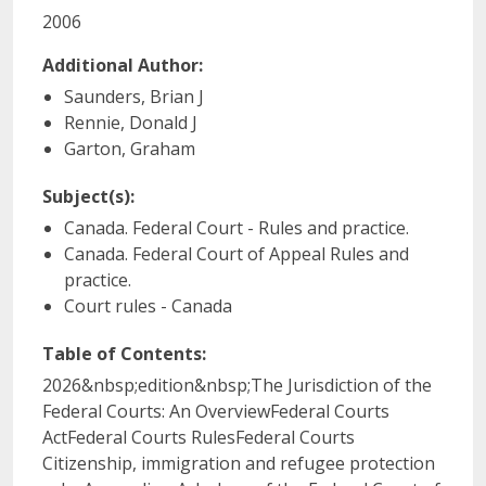
2006
Additional Author:
Saunders, Brian J
Rennie, Donald J
Garton, Graham
Subject(s):
Canada. Federal Court - Rules and practice.
Canada. Federal Court of Appeal Rules and
practice.
Court rules - Canada
Table of Contents:
2026&nbsp;edition&nbsp;The Jurisdiction of the
Federal Courts: An OverviewFederal Courts
ActFederal Courts RulesFederal Courts
Citizenship, immigration and refugee protection