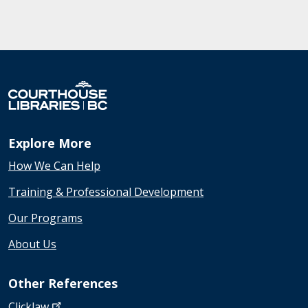
Explore More
How We Can Help
Training & Professional Development
Our Programs
About Us
Other References
Clicklaw