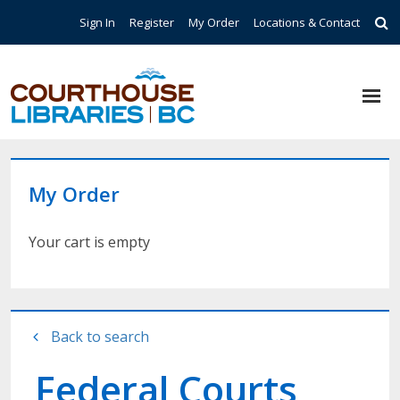
Skip to main content
Top Navigation
Sign In
Register
My Order
Locations & Contact
My Order
Your cart is empty
Back to search
Federal Courts