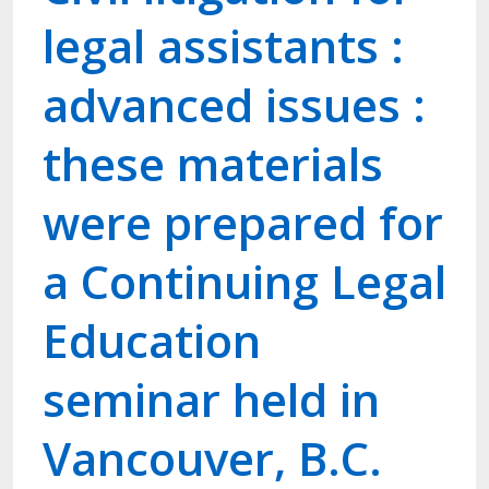
legal assistants :
advanced issues :
these materials
were prepared for
a Continuing Legal
Education
seminar held in
Vancouver, B.C.