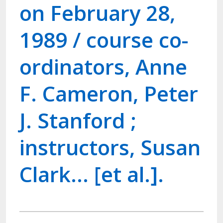
on February 28,
1989 / course co-
ordinators, Anne
F. Cameron, Peter
J. Stanford ;
instructors, Susan
Clark... [et al.].