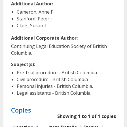
Additional Author:
Cameron, Anne F
Stanford, Peter J
Clark, Susan T
Additional Corporate Author:
Continuing Legal Education Society of British
Columbia.
Subject(s):
Pre-trial procedure - British Columbia.
Civil procedure - British Columbia
Personal injuries - British Columbia.
Legal assistants - British Columbia.
Copies
Showing 1 to 1 of 1 copies