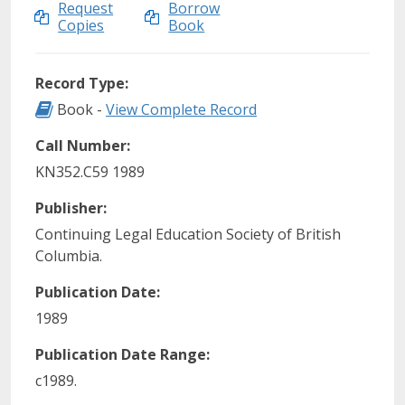
Request
Borrow
Copies
Book
Record Type:
Record Type: Book
Book -
View Complete Record
Call Number:
KN352.C59 1989
Publisher:
Continuing Legal Education Society of British
Columbia.
Publication Date:
1989
Publication Date Range:
c1989.