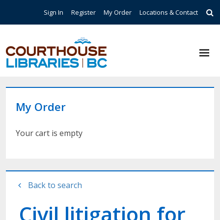
Skip to main content
Top Navigation
Sign In
Register
My Order
Locations & Contact
My Order
Your cart is empty
Back to search
Civil litigation for