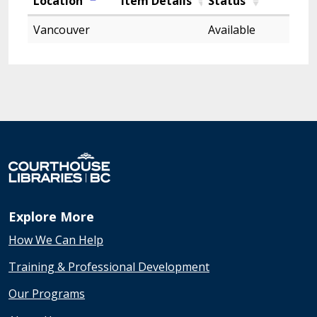
Location
Item Details
Status
Vancouver
Available
Explore More
How We Can Help
Training & Professional Development
Our Programs