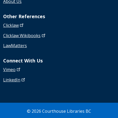
About Us
Other References
Clicklaw
Clicklaw
Wikibooks
LawMatters
Connect With Us
Vimeo
LinkedIn
© 2026 Courthouse Libraries BC