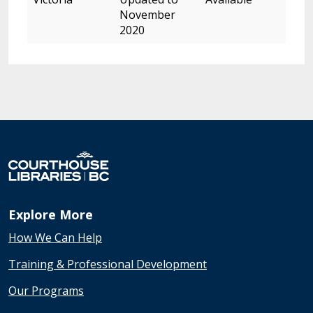
November
2020
Explore More
How We Can Help
Training & Professional Development
Our Programs