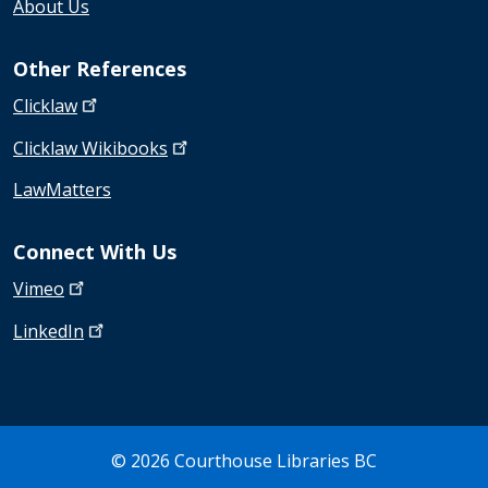
About Us
Other References
Clicklaw
Clicklaw
Wikibooks
LawMatters
Connect With Us
Vimeo
LinkedIn
© 2026 Courthouse Libraries BC