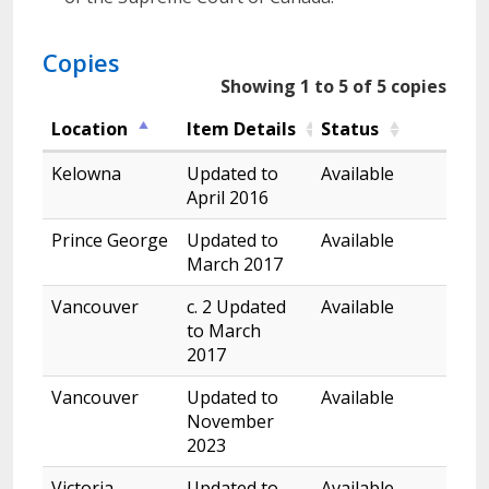
Copies
Showing 1 to 5 of 5 copies
Location
Item Details
Status
Kelowna
Updated to
Available
April 2016
Prince George
Updated to
Available
March 2017
Vancouver
c. 2 Updated
Available
to March
2017
Vancouver
Updated to
Available
November
2023
Victoria
Updated to
Available