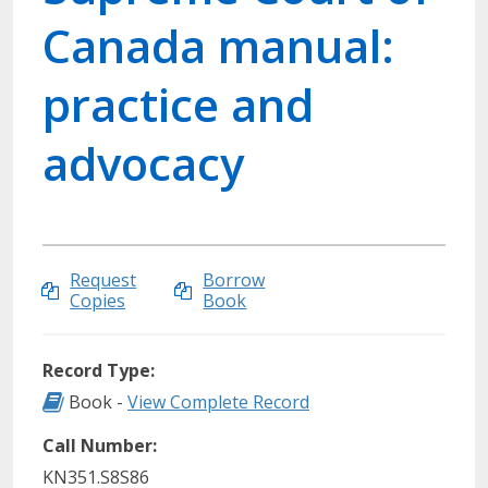
Canada manual:
practice and
advocacy
Request
Borrow
Copies
Book
Record Type:
Record Type: Book
Book -
View Complete Record
Call Number:
KN351.S8S86