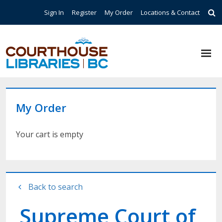
Skip to main content
Top Navigation
Sign In
Register
My Order
Locations & Contact
My Order
Your cart is empty
Back to search
Supreme Court of