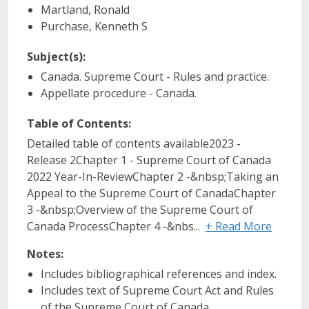
Martland, Ronald
Purchase, Kenneth S
Subject(s):
Canada. Supreme Court - Rules and practice.
Appellate procedure - Canada.
Table of Contents:
Detailed table of contents available2023 -
Release 2Chapter 1 - Supreme Court of Canada
2022 Year-In-ReviewChapter 2 -&nbsp;Taking an
Appeal to the Supreme Court of CanadaChapter
3 -&nbsp;Overview of the Supreme Court of
Canada ProcessChapter 4 -&nbs...
+ Read More
Notes:
Includes bibliographical references and index.
Includes text of Supreme Court Act and Rules
of the Supreme Court of Canada.