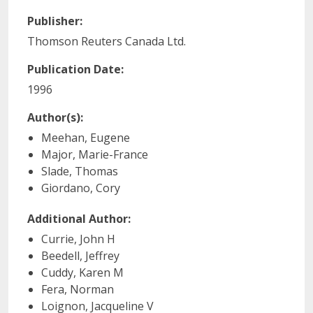
Publisher:
Thomson Reuters Canada Ltd.
Publication Date:
1996
Author(s):
Meehan, Eugene
Major, Marie-France
Slade, Thomas
Giordano, Cory
Additional Author:
Currie, John H
Beedell, Jeffrey
Cuddy, Karen M
Fera, Norman
Loignon, Jacqueline V