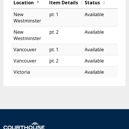
Location
Item Details
Status
New
pt. 1
Available
Westminster
New
pt. 2
Available
Westminster
Vancouver
pt. 1
Available
Vancouver
pt. 2
Available
Victoria
Available