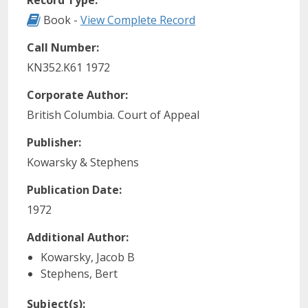
Record Type:
Record Type: Book
Book -
View Complete Record
Call Number:
KN352.K61 1972
Corporate Author:
British Columbia. Court of Appeal
Publisher:
Kowarsky & Stephens
Publication Date:
1972
Additional Author:
Kowarsky, Jacob B
Stephens, Bert
Subject(s):