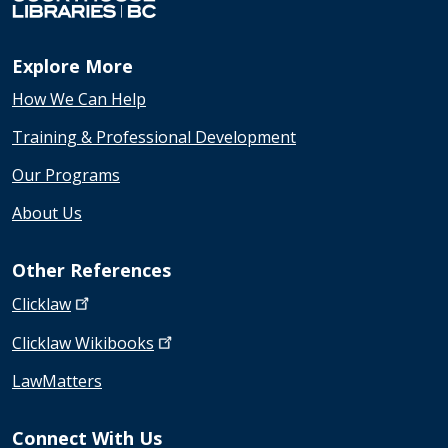
Explore More
How We Can Help
Training & Professional Development
Our Programs
About Us
Other References
Clicklaw
Clicklaw
Wikibooks
LawMatters
Connect With Us