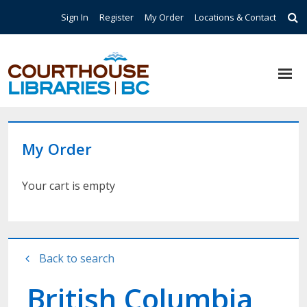
Skip to main content
Top Navigation
Sign In
Register
My Order
Locations & Contact
My Order
Your cart is empty
Back to search
British Columbia