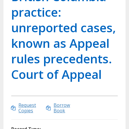
practice:
unreported cases,
known as Appeal
rules precedents.
Court of Appeal
Request
Borrow
Copies
Book