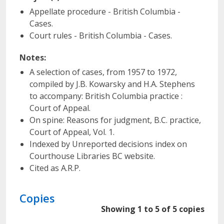
Appellate procedure - British Columbia -
Cases.
Court rules - British Columbia - Cases.
Notes:
A selection of cases, from 1957 to 1972,
compiled by J.B. Kowarsky and H.A. Stephens
to accompany: British Columbia practice :
Court of Appeal.
On spine: Reasons for judgment, B.C. practice,
Court of Appeal, Vol. 1.
Indexed by Unreported decisions index on
Courthouse Libraries BC website.
Cited as A.R.P.
Copies
Showing 1 to 5 of 5 copies