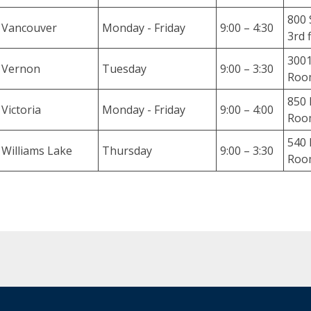
o
800 
r
Vancouver
Monday - Friday
9:00 – 4:30
3rd 
t
m
3001
Vernon
Tuesday
9:00 – 3:30
e
Room
n
850 
t
Victoria
Monday - Friday
9:00 – 4:00
Roo
o
f
540 
Williams Lake
Thursday
9:00 – 3:30
l
Room
e
g
a
l
r
e
s
e
a