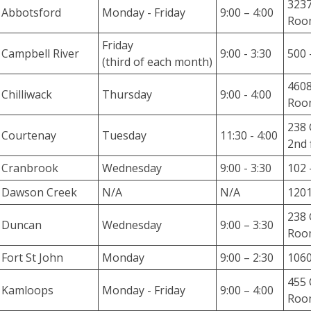
3237
r
Abbotsford
Monday - Friday
9:00 – 4:00
Room
i
e
Friday
Campbell River
9:00 - 3:30
500 
s
(third of each month)
4608
O
Chilliwack
Thursday
9:00 - 4:00
Roo
u
r
238 
Courtenay
Tuesday
11:30 - 4:00
L
2nd 
e
Cranbrook
Wednesday
9:00 - 3:30
102 
g
a
Dawson Creek
N/A
N/A
1201
l
238 
K
Duncan
Wednesday
9:00 – 3:30
Room
n
o
Fort St John
Monday
9:00 – 2:30
1060
w
455 
Kamloops
l
Monday - Friday
9:00 – 4:00
Roo
e