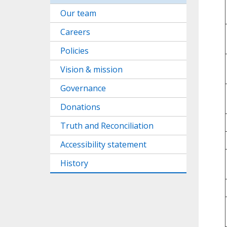
Our team
Careers
Policies
Vision & mission
Governance
Donations
Truth and Reconciliation
Accessibility statement
History