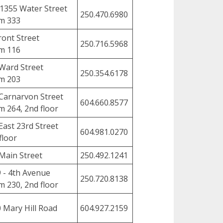
1355 Water Street
250.470.6980
m 333
ront Street
250.716.5968
m 116
Ward Street
250.354.6178
m 203
Carnarvon Street
604.660.8577
 264, 2nd floor
East 23rd Street
604.981.0270
floor
Main Street
250.492.1241
 - 4th Avenue
250.720.8138
 230, 2nd floor
 Mary Hill Road
604.927.2159