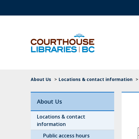
Skip to main content
Top Navigation
Breadcrumb
About Us
>
Locations & contact information
>
About Us
Locations & contact
information
Public access hours