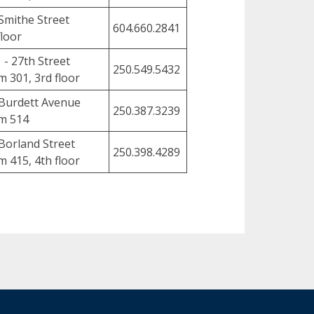
Smithe Street
604.660.2841
floor
 - 27th Street
250.549.5432
 301, 3rd floor
Burdett Avenue
250.387.3239
m 514
Borland Street
250.398.4289
 415, 4th floor