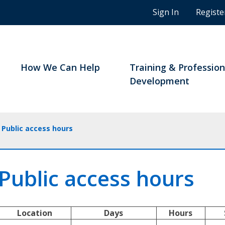
n
Sign In
Registe
g
s
t
u
d
How We Can Help
Training & Profession
e
Development
n
t
s
a
Public access hours
n
d
B
Public access hours
C
n
o
t
Location
Days
Hours
a