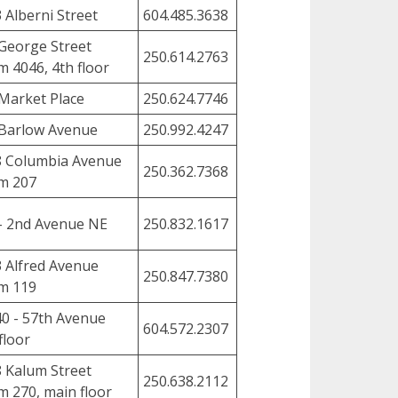
 Alberni Street
604.485.3638
George Street
250.614.2763
 4046, 4th floor
Market Place
250.624.7746
Barlow Avenue
250.992.4247
8 Columbia Avenue
250.362.7368
m 207
- 2nd Avenue NE
250.832.1617
 Alfred Avenue
250.847.7380
m 119
0 - 57th Avenue
604.572.2307
floor
 Kalum Street
250.638.2112
 270, main floor