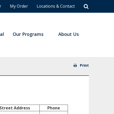
r
My Order
Locations & Contact
al
Our Programs
About Us
Print
Street Address
Phone