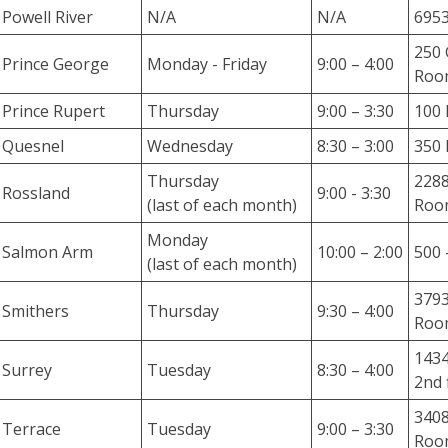
n
Powell River
N/A
N/A
6953
s
w
250 
Prince George
Monday - Friday
9:00 – 4:00
e
Room
r
Prince Rupert
Thursday
9:00 – 3:30
100 
s
Quesnel
Wednesday
8:30 – 3:00
350 
t
o
Thursday
228
Rossland
9:00 - 3:30
a
(last of each month)
Roo
d
Monday
i
Salmon Arm
10:00 – 2:00
500 
(last of each month)
v
e
3793
Smithers
Thursday
9:30 – 4:00
r
Roo
s
1434
e
Surrey
Tuesday
8:30 – 4:00
2nd 
a
s
3408
Terrace
Tuesday
9:00 – 3:30
s
Room