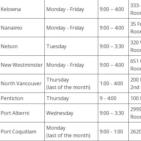
333-
d
Kelowna
Monday - Friday
9:00 – 4:00
Roo
g
e
35 F
Nanaimo
Monday - Friday
9:00 – 4:00
B
Roo
a
320 
s
Nelson
Tuesday
9:00 – 3:30
Roo
e
H
651 
New Westminster
Monday - Friday
9:00 – 4:00
a
Room
r
Thursday
200 
d
North Vancouver
1:00 - 4:00
(last of the month)
2nd 
t
o
Penticton
Thursday
9 - 4:00
100 
f
2999
i
Port Alberni
Wednesday
9:00 – 3:30
Room
n
d
Monday
Port Coquitlam
9:00 - 1:00
2620
a
(last of the month)