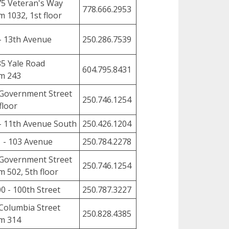
5 Veteran's Way
778.666.2953
 1032, 1st floor
- 13th Avenue
250.286.7539
5 Yale Road
604.795.8431
m 243
Government Street
250.746.1254
floor
- 11th Avenue South
250.426.1204
 - 103 Avenue
250.784.2278
Government Street
250.746.1254
 502, 5th floor
0 - 100th Street
250.787.3227
Columbia Street
250.828.4385
m 314