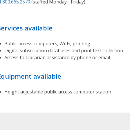
1.800.665.2570
(staffed Monday - Friday)
d
g
e
B
Services available
a
s
Public access computers, Wi-Fi, printing
e
Digital subscription databases and print text collection
H
Access to Librarian assistance by phone or email
a
r
Equipment available
d
t
o
Height adjustable public access computer station
f
i
n
d
a