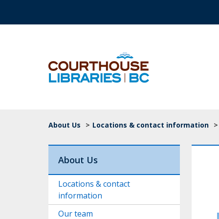
Skip to main content
Top Navigation
Breadcrumb
About Us
>
Locations & contact information
>
About Us
Locations & contact
information
Our team