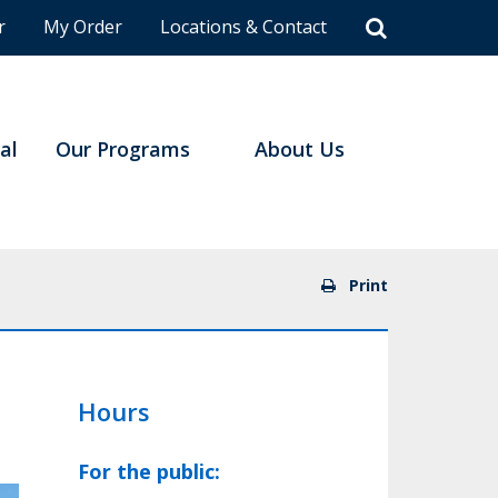
r
My Order
Locations & Contact
al
Our Programs
About Us
Print
Hours
For the public: