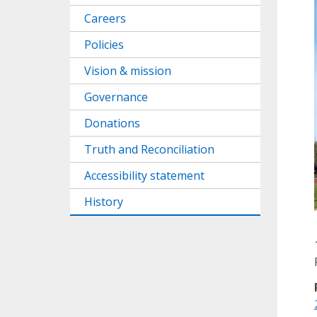
Careers
Policies
Vision & mission
Governance
Donations
Truth and Reconciliation
Accessibility statement
History