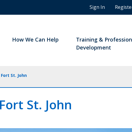
n
Sign In
Registe
g
s
t
u
d
How We Can Help
Training & Profession
e
Development
n
t
s
a
Fort St. John
n
d
B
Fort St. John
C
n
o
t
a