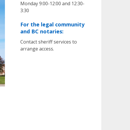
Monday 9:00-12:00 and 12:30-
3:30
For the legal community
and BC notaries:
Contact sheriff services to
arrange access.