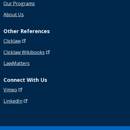
Our Programs
About Us
Other References
Clicklaw
Clicklaw
Wikibooks
LawMatters
Connect With Us
Vimeo
LinkedIn