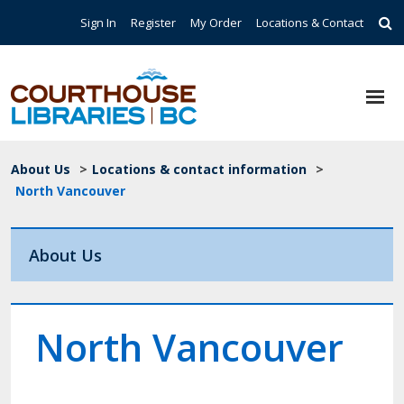
Skip to main content
Top Navigation
Sign In
Register
My Order
Locations & Contact
Breadcrumb
About Us
>
Locations & contact information
>
North Vancouver
About Us
North Vancouver