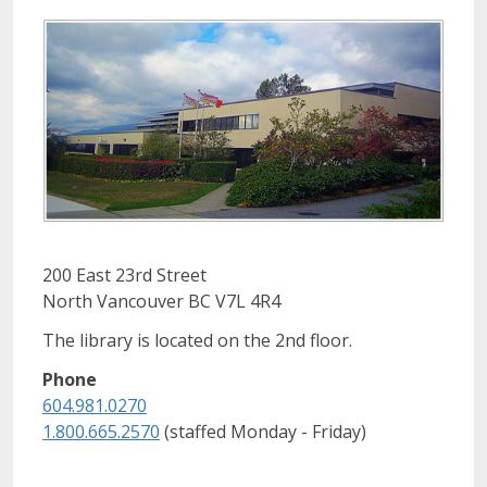
200 East 23rd Street
North Vancouver BC V7L 4R4
The library is located on the 2nd floor.
Phone
604.981.0270
1.800.665.2570
(staffed Monday - Friday)