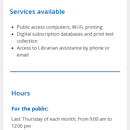
Services available
Public access computers, Wi-Fi, printing
Digital subscription databases and print text
collection
Access to Librarian assistance by phone or
email
Hours
For the public:
Last Thursday of each month, from 9:00 am to
12:00 pm