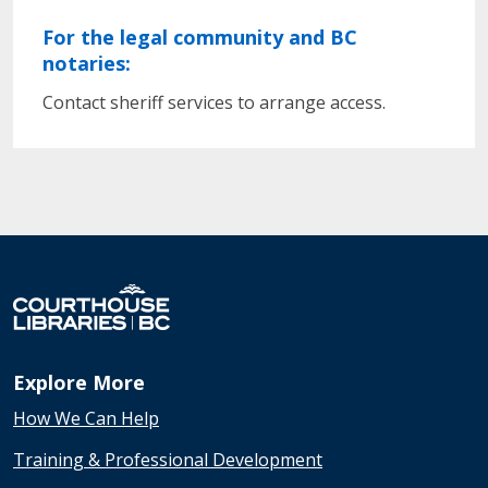
For the legal community and BC
notaries:
Contact sheriff services to arrange access.
Explore More
How We Can Help
Training & Professional Development