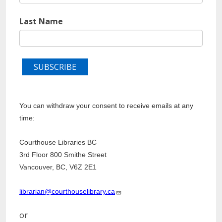
Last Name
You can withdraw your consent to receive emails at any
time:
Courthouse Libraries BC
3rd Floor 800 Smithe Street
Vancouver, BC, V6Z 2E1
librarian@courthouselibrary.ca
or