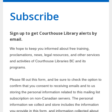
Subscribe
Sign up to get Courthouse Library alerts by
email.
We hope to keep you informed about free training,
proclamations, news, legal resources, and other services
and activities of Courthouse Libraries BC and its
programs.
Please fill out this form, and be sure to check the option to
confirm that you consent to receiving emails and to us
storing the personal information related to this mailing list
subscription on non-Canadian servers. The personal
information we collect and store includes the information
you provide in this form, and information collected about