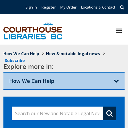
Skip to main content
Top Navigation
Sign In
Register
My Order
Locations & Contact
Breadcrumb
How We Can Help
>
New & notable legal news
>
Subscribe
Explore more in:
How We Can Help
Search our New and Notable Legal News