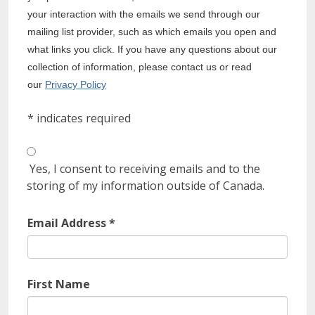
your interaction with the emails we send through our
mailing list provider, such as which emails you open and
what links you click. If you have any questions about our
collection of information, please contact us or read
our
Privacy Policy
*
indicates required
Yes, I consent to receiving emails and to the
storing of my information outside of Canada.
Email Address
*
First Name