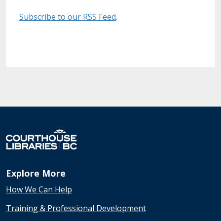
Subscribe to our RSS Feed
.
Explore More
How We Can Help
Training & Professional Development