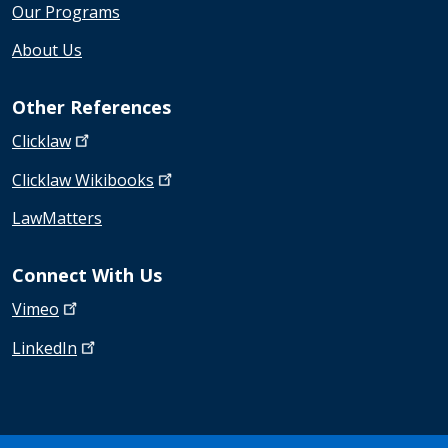
Our Programs
About Us
Other References
Clicklaw
Clicklaw
Wikibooks
LawMatters
Connect With Us
Vimeo
LinkedIn