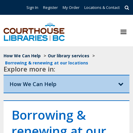
Skip to main content
Top Navigation
Sign In
Register
My Order
Locations & Contact
Breadcrumb
How We Can Help
>
Our library services
>
Borrowing & renewing at our locations
Explore more in:
How We Can Help
Borrowing &
renewing at our