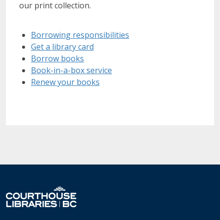
our print collection.
Borrowing responsibilities
Get a library card
Borrow books
Book-in-a-box service
Renew your books