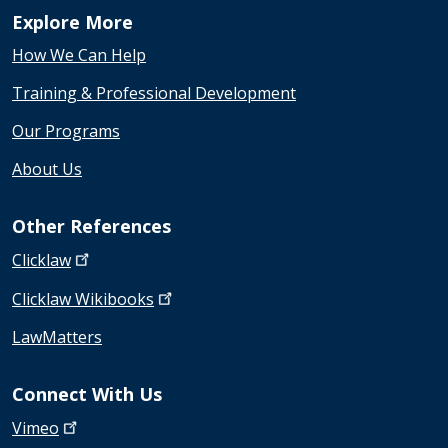
Explore More
How We Can Help
Training & Professional Development
Our Programs
About Us
Other References
Clicklaw
Clicklaw
Wikibooks
LawMatters
Connect With Us
Vimeo