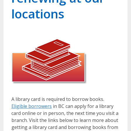
locations
A library card is required to borrow books.
Eligible borrowers
in BC can apply for a library
card online or in person, the next time you visit a
branch. Visit the links below to learn more about
getting a library card and borrowing books from