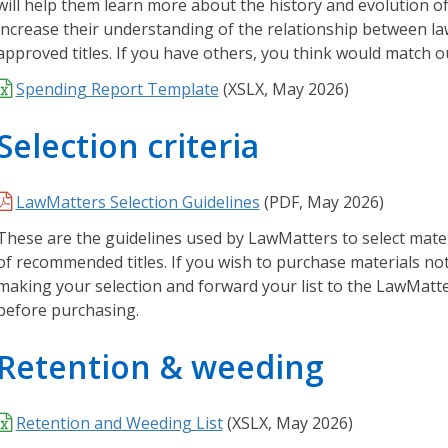
will help them learn more about the history and evolution of l
d
increase their understanding of the relationship between law 
g
approved titles. If you have others, you think would match our
e
Spending Report Template
(XSLX, May 2026)
B
a
Selection criteria
s
e
H
LawMatters Selection Guidelines
(PDF, May 2026)
a
r
These are the guidelines used by LawMatters to select mater
d
of recommended titles. If you wish to purchase materials not 
t
making your selection and forward your list to the LawMatt
o
before purchasing.
f
i
Retention & weeding
n
d
Retention and Weeding List
(
XSLX,
May 2026)
a