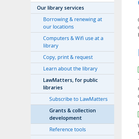
Our library services
Borrowing & renewing at
our locations
Computers & Wifi use at a
library
Copy, print & request
Learn about the library
LawMatters, for public
libraries
Subscribe to LawMatters
Grants & collection
development
Reference tools