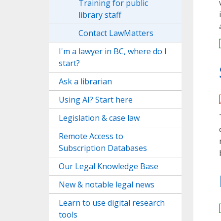
Training for public
library staff
Contact LawMatters
I'm a lawyer in BC, where do I
start?
Ask a librarian
Using AI? Start here
Legislation & case law
Remote Access to
Subscription Databases
Our Legal Knowledge Base
New & notable legal news
Learn to use digital research
tools