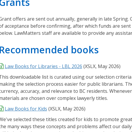
Grants
r
i
e
Grant offers are sent out annually, generally in late Spring.
s
of acceptance before confirming, after which funds are sent 
below. LawMatters staff are available to provide any assista
O
u
Recommended books
r
L
Law Books for Libraries - LBL 2026
(XSLX, May 2026)
e
g
This downloadable list is curated using our selection criteria
a
making the selection process easier for public librarians. The
l
currency, accuracy, and relevance to BC residents. Whenever 
K
materials are chosen over complex lawyerly titles.
n
Law Books for Kids
(
XSLX,
May 2026)
o
w
We've selected these titles created for kids to promote grea
l
the many ways these concepts and problems affect our daily l
e