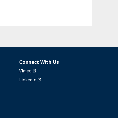
Connect With Us
Vimeo
LinkedIn