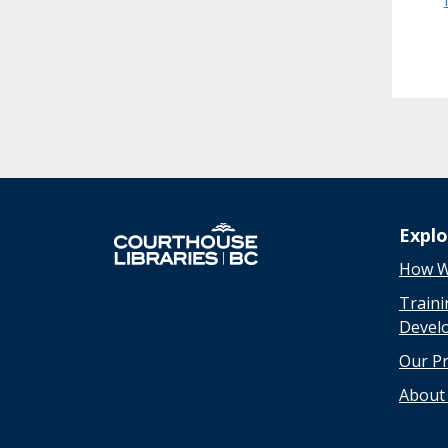
Expl
How W
Traini
Devel
Our P
About