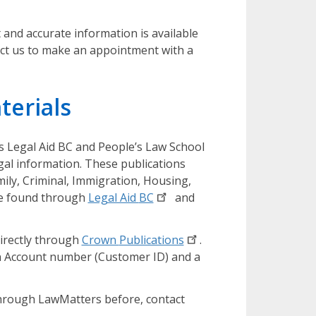
and accurate information is available
act us to make an appointment with a
terials
s Legal Aid BC and People’s Law School
gal information. These publications
mily, Criminal, Immigration, Housing,
be found through
Legal Aid
BC
and
directly through
Crown
Publications
.
n Account number (Customer ID) and a
hrough LawMatters before, contact