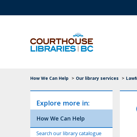
Skip to main content
Top Navigation
Breadcrumb
How We Can Help
>
Our library services
>
LawMa
Explore more in:
How We Can Help
Search our library catalogue