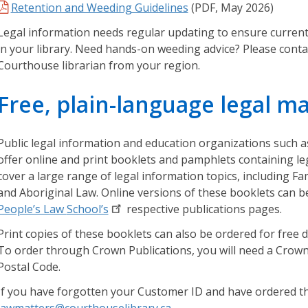
n
Retention and Weeding Guidelines
(PDF, May 2026)
s
Legal information needs regular updating to ensure current 
w
in your library. Need hands-on weeding advice? Please cont
e
Courthouse librarian from your region.
r
s
Free, plain-language legal ma
t
o
a
Public legal information and education organizations such a
d
offer online and print booklets and pamphlets containing le
i
cover a large range of legal information topics, including Fa
v
and Aboriginal Law. Online versions of these booklets can 
e
People’s Law
School’s
respective publications pages.
r
s
Print copies of these booklets can also be ordered for free 
e
To order through Crown Publications, you will need a Crow
a
Postal Code.
s
If you have forgotten your Customer ID and have ordered t
s