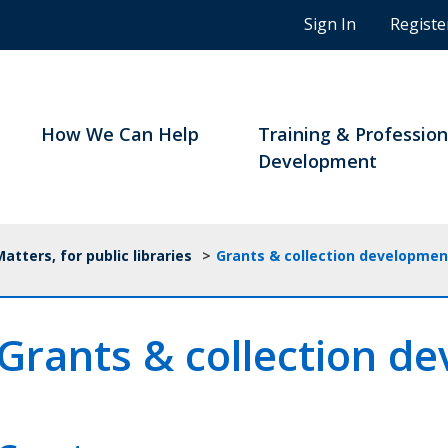
n
Sign In
Registe
g
s
t
u
d
How We Can Help
Training & Profession
e
Development
n
t
s
a
tters, for public libraries
>
Grants & collection developmen
n
d
B
Grants & collection d
C
n
o
t
a