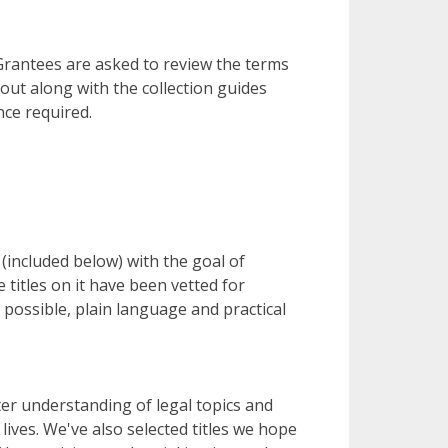
 Grantees are asked to review the terms
out along with the collection guides
nce required.
 (included below) with the goal of
 titles on it have been vetted for
possible, plain language and practical
ter understanding of legal topics and
ives. We've also selected titles we hope