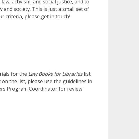
aw, activism, and social justice, and to
and society. This is just a small set of
 criteria, please get in touch!
ials for the
Law Books for Libraries
list
on the list, please use the guidelines in
ers Program Coordinator for review