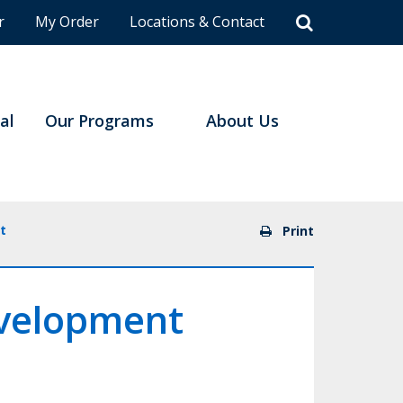
r
My Order
Locations & Contact
al
Our Programs
About Us
t
Print
evelopment