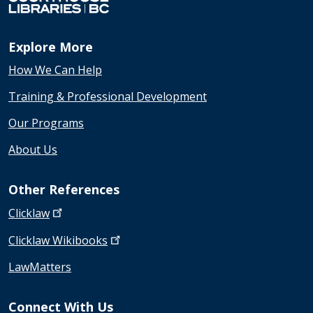
Explore More
How We Can Help
Training & Professional Development
Our Programs
About Us
Other References
Clicklaw
Clicklaw
Wikibooks
LawMatters
Connect With Us