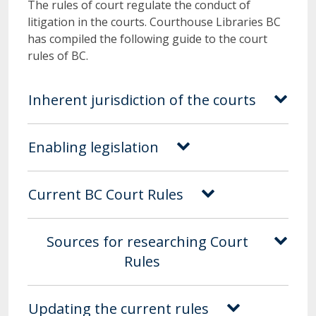
The rules of court regulate the conduct of
litigation in the courts. Courthouse Libraries BC
has compiled the following guide to the court
rules of BC.
Inherent jurisdiction of the courts
Enabling legislation
Current BC Court Rules
Sources for researching Court
Rules
Updating the current rules