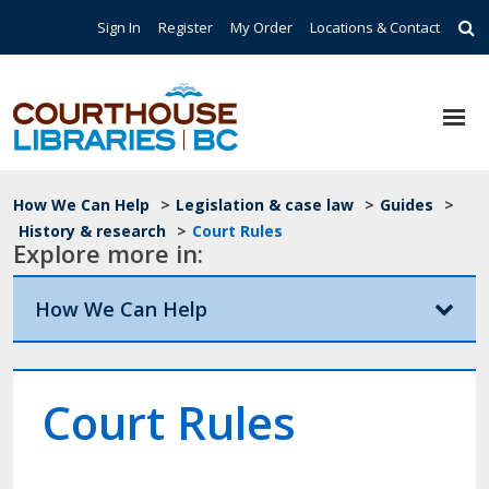
Skip to main content
Top Navigation
Sign In
Register
My Order
Locations & Contact
Breadcrumb
How We Can Help
>
Legislation & case law
>
Guides
>
History & research
>
Court Rules
Explore more in:
How We Can Help
Court Rules