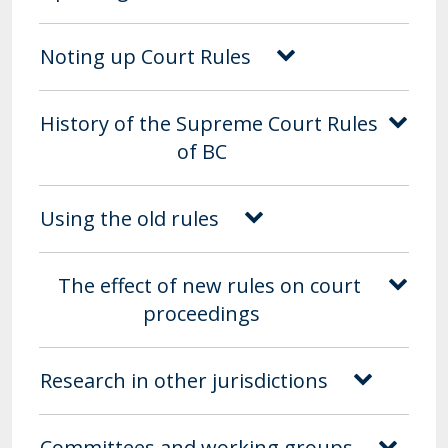
Noting up Court Rules
History of the Supreme Court Rules
of BC
Using the old rules
The effect of new rules on court
proceedings
Research in other jurisdictions
Committees and working groups