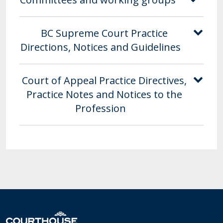
BC Supreme Court Practice
Directions, Notices and Guidelines
Court of Appeal Practice Directives,
Practice Notes and Notices to the
Profession