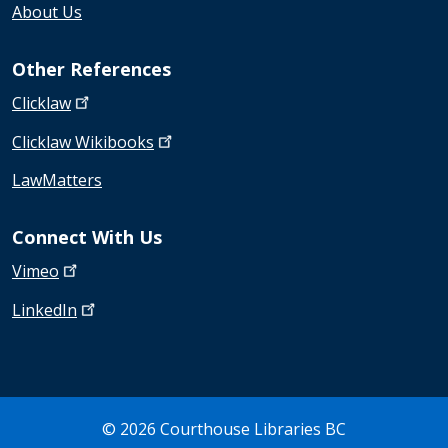
About Us
Other References
Clicklaw
Clicklaw
Wikibooks
LawMatters
Connect With Us
Vimeo
LinkedIn
© 2026 Courthouse Libraries BC