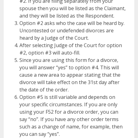
#2. If you are filing separately from your
spouse then you will be listed as the Claimant,
and they will be listed as the Respondent.
Option #2 asks who the case will be heard by.
Uncontested or undefended divorces are
heard by a Judge of the Court.
After selecting Judge of the Court for option
#2, option #3 will auto-fill.
Since you are using this form for a divorce,
you will answer “yes” to option #4. This will
cause a new area to appear stating that the
divorce will take effect on the 31st day after
the date of the order.
Option #5 is still variable and depends on
your specific circumstances. If you are only
using your F52 for a divorce order, you can
say “no”. If you have any other order terms
such as a change of name, for example, then
you can say “yes”.