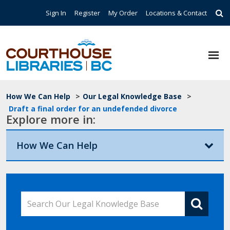
Skip to main content
Top Navigation
Sign In
Register
My Order
Locations & Contact
Breadcrumb
How We Can Help
>
Our Legal Knowledge Base
>
Draft a final order for an undefended divorce
Explore more in:
How We Can Help
Search Our Legal Knowledge Base