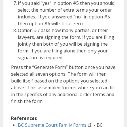
If you said “yes” in option #5 then you should
select the number of extra terms your order
includes. If you answered “no” in option #5
then option #6 will still at zero.
Option #7 asks how many parties, or their
lawyers, are signing the form. If you are filing
jointly then both of you will be signing the
form. If you are filing alone then only your
signature is required.
Press the “Generate Form” button once you have
selected all seven options. The form will then
build itself based on the options you selected
above. This assembled form is where you can fill
in the specifics of any additional order terms and
finish the form.
References
BC Supreme Court Family
Forms
- BC