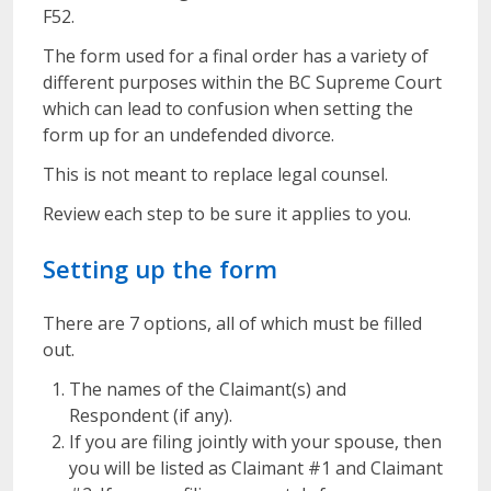
F52.
The form used for a final order has a variety of
different purposes within the BC Supreme Court
which can lead to confusion when setting the
form up for an undefended divorce.
This is not meant to replace legal counsel.
Review each step to be sure it applies to you.
Setting up the form
There are 7 options, all of which must be filled
out.
The names of the Claimant(s) and
Respondent (if any).
If you are filing jointly with your spouse, then
you will be listed as Claimant #1 and Claimant