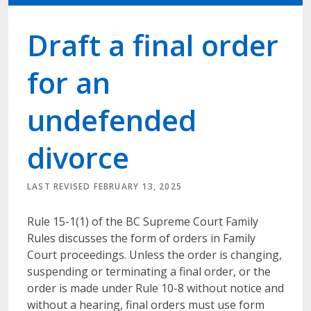
Draft a final order
for an
undefended
divorce
LAST REVISED FEBRUARY 13, 2025
Rule 15-1(1) of the BC Supreme Court Family
Rules discusses the form of orders in Family
Court proceedings. Unless the order is changing,
suspending or terminating a final order, or the
order is made under Rule 10-8 without notice and
without a hearing, final orders must use form