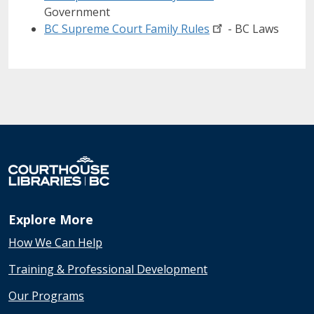
Government
BC Supreme Court Family
Rules
- BC Laws
Explore More
How We Can Help
Training & Professional Development
Our Programs