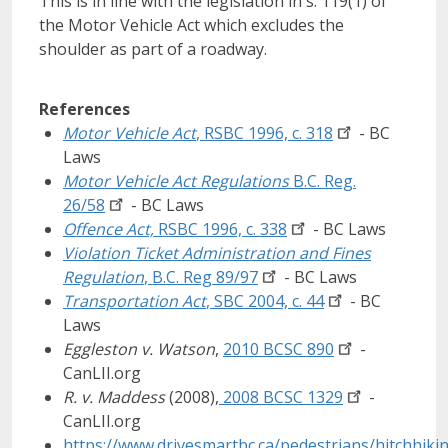
This is in line with the legislation in s. 119(1) of
the Motor Vehicle Act which excludes the
shoulder as part of a roadway.
References
Motor Vehicle Act
, RSBC 1996, c.
318
- BC
Laws
Motor Vehicle Act Regulations
B.C. Reg.
26/58
- BC Laws
Offence Act,
RSBC 1996, c.
338
- BC Laws
Violation Ticket Administration and Fines
Regulation
, B.C. Reg
89/97
- BC Laws
Transportation Act
, SBC 2004, c.
44
- BC
Laws
Eggleston v. Watson
,
2010 BCSC
890
-
CanLII.org
R. v. Maddess
(2008),
2008 BCSC
1329
-
CanLII.org
https://www.drivesmartbc.ca/pedestrians/hitchhikin