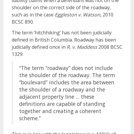
liability claims when a defendant was not on the
shoulder on the correct side of the roadway,
such as in the case
Eggleston v. Watson
, 2010
BCSC 890.
The term ‘hitchhiking’ has not been judicially
defined in British Columbia. Roadway has been
judicially defined once in
R. v. Maddess
2008 BCSC
1329:
“The term “roadway” does not include
the shoulder of the roadway. The term
“boulevard” includes the area between
the shoulder of a roadway and the
adjacent property line ... these
definitions are capable of standing
together and creating a coherent
scheme.”