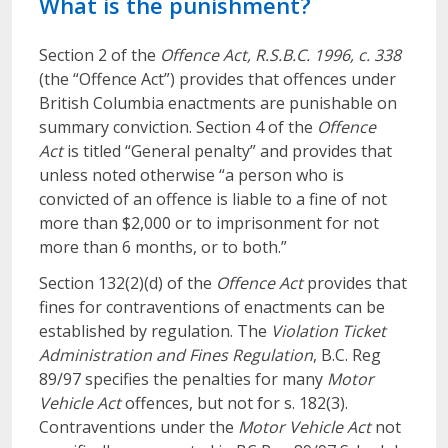
What is the punishment?
Section 2 of the
Offence Act, R.S.B.C. 1996, c. 338
(the “Offence Act”) provides that offences under
British Columbia enactments are punishable on
summary conviction. Section 4 of the
Offence
Act
is titled “General penalty” and provides that
unless noted otherwise “a person who is
convicted of an offence is liable to a fine of not
more than $2,000 or to imprisonment for not
more than 6 months, or to both.”
Section 132(2)(d) of the
Offence Act
provides that
fines for contraventions of enactments can be
established by regulation. The
Violation Ticket
Administration and Fines Regulation
, B.C. Reg
89/97 specifies the penalties for many
Motor
Vehicle Act
offences, but not for s. 182(3).
Contraventions under the
Motor Vehicle Act
not