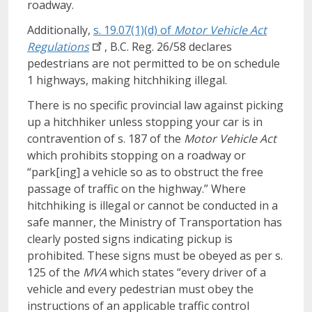
roadway.
Additionally,
s. 19.07(1)(d) of
Motor Vehicle Act
Regulations
, B.C. Reg. 26/58 declares
pedestrians are not permitted to be on schedule
1 highways, making hitchhiking illegal.
There is no specific provincial law against picking
up a hitchhiker unless stopping your car is in
contravention of s. 187 of the
Motor Vehicle Act
which prohibits stopping on a roadway or
“park[ing] a vehicle so as to obstruct the free
passage of traffic on the highway.” Where
hitchhiking is illegal or cannot be conducted in a
safe manner, the Ministry of Transportation has
clearly posted signs indicating pickup is
prohibited. These signs must be obeyed as per s.
125 of the
MVA
which states “every driver of a
vehicle and every pedestrian must obey the
instructions of an applicable traffic control