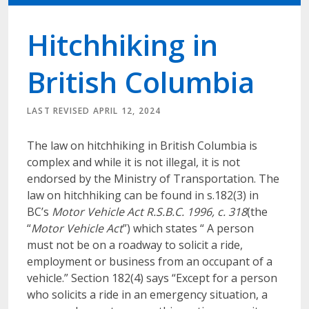
Hitchhiking in
British Columbia
LAST REVISED APRIL 12, 2024
The law on hitchhiking in British Columbia is
complex and while it is not illegal, it is not
endorsed by the Ministry of Transportation. The
law on hitchhiking can be found in s.182(3) in
BC’s
Motor Vehicle Act R.S.B.C. 1996, c. 318
(the
“
Motor Vehicle Act
”) which states “ A person
must not be on a roadway to solicit a ride,
employment or business from an occupant of a
vehicle.” Section 182(4) says “Except for a person
who solicits a ride in an emergency situation, a