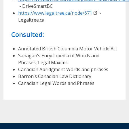
- DriveSmartBC
https://www.legaltree.ca/node/671
-
Legaltree.ca
Consulted:
Annotated British Columbia Motor Vehicle Act
Sanagan’s Encyclopedia of Words and
Phrases, Legal Maxims
Canadian Abridgment Words and phrases
Barron’s Canadian Law Dictionary
Canadian Legal Words and Phrases