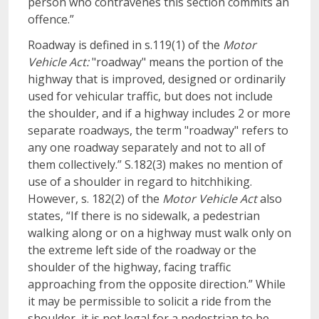
person who contravenes this section commits an
offence.”
Roadway is defined in s.119(1) of the
Motor
Vehicle Act:
"roadway" means the portion of the
highway that is improved, designed or ordinarily
used for vehicular traffic, but does not include
the shoulder, and if a highway includes 2 or more
separate roadways, the term "roadway" refers to
any one roadway separately and not to all of
them collectively.” S.182(3) makes no mention of
use of a shoulder in regard to hitchhiking.
However, s. 182(2) of the
Motor Vehicle Act
also
states, “If there is no sidewalk, a pedestrian
walking along or on a highway must walk only on
the extreme left side of the roadway or the
shoulder of the highway, facing traffic
approaching from the opposite direction.” While
it may be permissible to solicit a ride from the
shoulder, it is not legal for a pedestrian to be