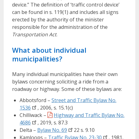
device.” The definition of ‘traffic control device’
can be found in s. 119(1) and includes all signs
erected by the authority of the minister
responsible for the administration of the
Transportation Act
.
What about individual
municipalities?
Many individual municipalities have their own
bylaws concerning soliciting a ride from a
roadway or highway. Some of these bylaws are:
Abbotsford –
Street and Traffic Bylaw No.
1536
, 2006, s. 15.1(c)
Chilliwack –
Highway and Traffic Bylaw No.
4686
, 2019, s. 87.3
Delta –
Bylaw No.
69
22 s. 9.10
Kamloops –
Traffic Bylaw No.
23-30
, 1981,