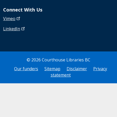
Connect With Us
Vimeo
LinkedIn
© 2026 Courthouse Libraries BC
Bottom Footer
Our funders
Sitemap
Disclaimer
Privacy
statement