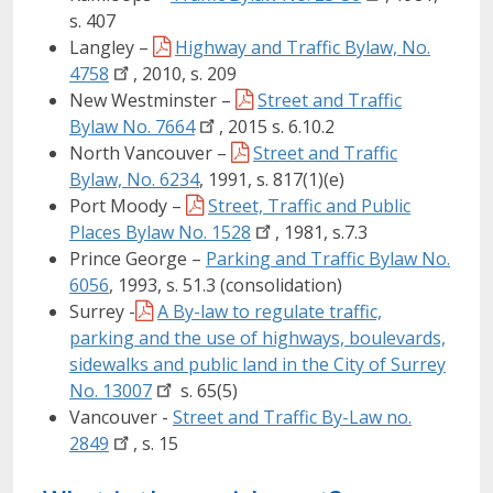
s. 407
Langley –
Highway and Traffic Bylaw, No.
4758
, 2010, s. 209
New Westminster –
Street and Traffic
Bylaw No.
7664
, 2015 s. 6.10.2
North Vancouver –
Street and Traffic
Bylaw, No. 6234
, 1991, s. 817(1)(e)
Port Moody –
Street, Traffic and Public
Places Bylaw No.
1528
, 1981, s.7.3
Prince George –
Parking and Traffic Bylaw No.
6056
, 1993, s. 51.3 (consolidation)
Surrey -
A By-law to regulate traffic,
parking and the use of highways, boulevards,
sidewalks and public land in the City of Surrey
No.
13007
s. 65(5)
Vancouver -
Street and Traffic By-Law no.
2849
, s. 15