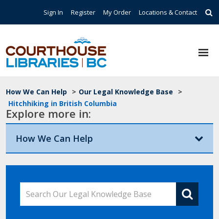
Skip to main content
Top Navigation
Sign In
Register
My Order
Locations & Contact
Breadcrumb
How We Can Help
>
Our Legal Knowledge Base
>
Hitchhiking in British Columbia
Explore more in:
How We Can Help
Search Our Legal Knowledge Base