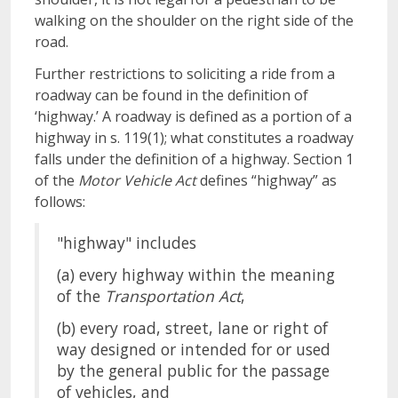
walking on the shoulder on the right side of the
road.
Further restrictions to soliciting a ride from a
roadway can be found in the definition of
‘highway.’ A roadway is defined as a portion of a
highway in s. 119(1); what constitutes a roadway
falls under the definition of a highway. Section 1
of the
Motor Vehicle Act
defines “highway” as
follows:
"highway" includes
(a) every highway within the meaning
of the
Transportation Act
,
(b) every road, street, lane or right of
way designed or intended for or used
by the general public for the passage
of vehicles, and