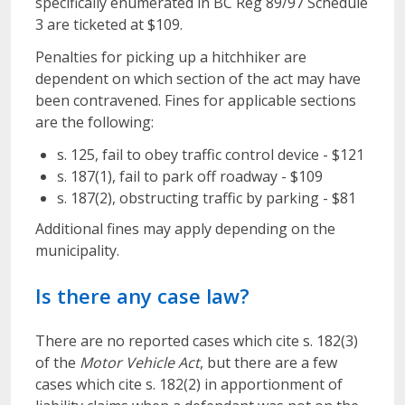
specifically enumerated in BC Reg 89/97 Schedule
3 are ticketed at $109.
Penalties for picking up a hitchhiker are
dependent on which section of the act may have
been contravened. Fines for applicable sections
are the following:
s. 125, fail to obey traffic control device - $121
s. 187(1), fail to park off roadway - $109
s. 187(2), obstructing traffic by parking - $81
Additional fines may apply depending on the
municipality.
Is there any case law?
There are no reported cases which cite s. 182(3)
of the
Motor Vehicle Act
, but there are a few
cases which cite s. 182(2) in apportionment of