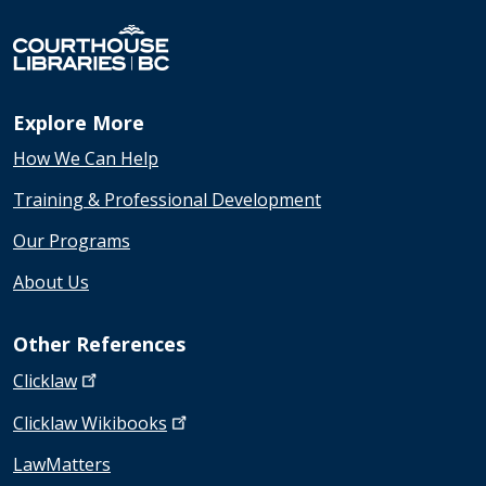
Explore More
How We Can Help
Training & Professional Development
Our Programs
About Us
Other References
Clicklaw
Clicklaw
Wikibooks
LawMatters