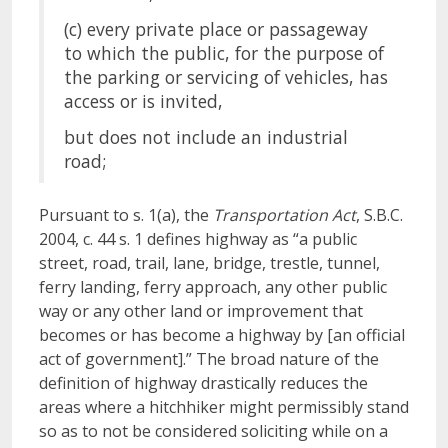
(c) every private place or passageway
to which the public, for the purpose of
the parking or servicing of vehicles, has
access or is invited,
but does not include an industrial
road;
Pursuant to s. 1(a), the
Transportation Act
, S.B.C.
2004, c. 44 s. 1 defines highway as “a public
street, road, trail, lane, bridge, trestle, tunnel,
ferry landing, ferry approach, any other public
way or any other land or improvement that
becomes or has become a highway by [an official
act of government].” The broad nature of the
definition of highway drastically reduces the
areas where a hitchhiker might permissibly stand
so as to not be considered soliciting while on a