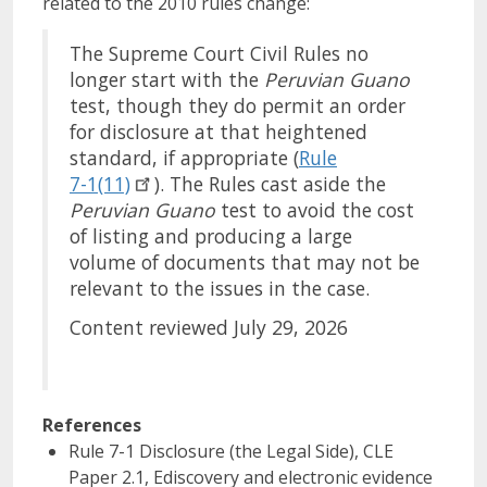
related to the 2010 rules change:
The Supreme Court Civil Rules no
longer start with the
Peruvian
Guano
test, though they do permit an order
for disclosure at that heightened
standard, if appropriate (
Rule
7-1(11)
). The Rules cast aside the
Peruvian
Guano
test to avoid the cost
of listing and producing a large
volume of documents that may not be
relevant to the issues in the case.
Content reviewed July 29, 2026
References
Rule 7-1 Disclosure (the Legal Side), CLE
Paper 2.1, Ediscovery and electronic evidence