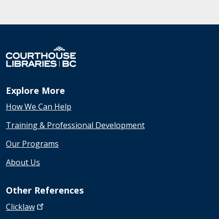
Explore More
How We Can Help
Training & Professional Development
Our Programs
About Us
Other References
Clicklaw