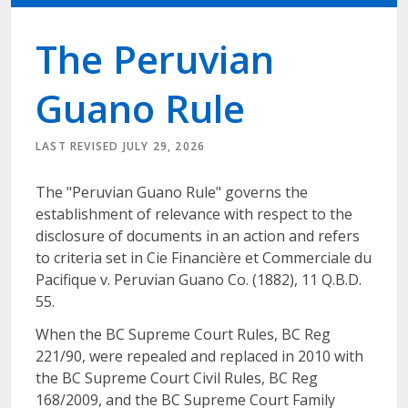
The Peruvian
Guano Rule
LAST REVISED JULY 29, 2026
The "Peruvian Guano Rule" governs the
establishment of relevance with respect to the
disclosure of documents in an action and refers
to criteria set in Cie Financière et Commerciale du
Pacifique v. Peruvian Guano Co. (1882), 11 Q.B.D.
55.
When the BC Supreme Court Rules, BC Reg
221/90, were repealed and replaced in 2010 with
the BC Supreme Court Civil Rules, BC Reg
168/2009, and the BC Supreme Court Family