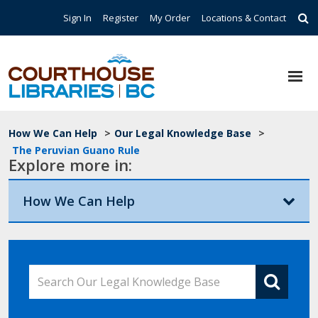
Skip to main content
Top Navigation
Sign In
Register
My Order
Locations & Contact
Breadcrumb
How We Can Help
>
Our Legal Knowledge Base
>
The Peruvian Guano Rule
Explore more in:
How We Can Help
Search Our Legal Knowledge Base