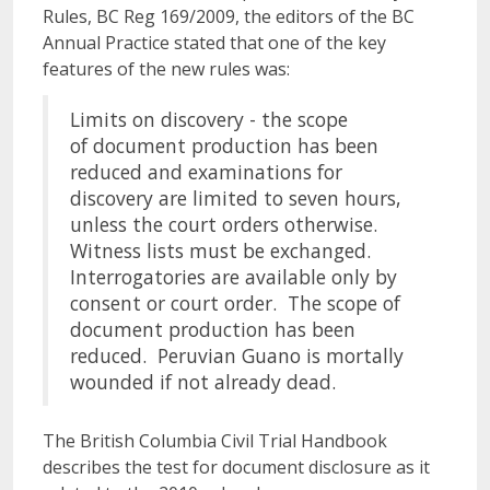
Rules, BC Reg 169/2009, the editors of the BC
Annual Practice stated that one of the key
features of the new rules was:
Limits on discovery - the scope
of document production has been
reduced and examinations for
discovery are limited to seven hours,
unless the court orders otherwise.
Witness lists must be exchanged.
Interrogatories are available only by
consent or court order. The scope of
document production has been
reduced. Peruvian Guano is mortally
wounded if not already dead.
The British Columbia Civil Trial Handbook
describes the test for document disclosure as it