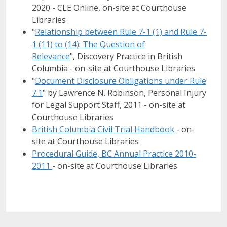
2020 - CLE Online, on-site at Courthouse
Libraries
"
Relationship between Rule 7-1 (1) and Rule 7-
1 (11) to (14): The Question of
Relevance
", Discovery Practice in British
Columbia - on-site at Courthouse Libraries
"
Document Disclosure Obligations under Rule
7.1
" by Lawrence N. Robinson, Personal Injury
for Legal Support Staff, 2011 - on-site at
Courthouse Libraries
British Columbia Civil Trial Handbook
- on-
site at Courthouse Libraries
Procedural Guide, BC Annual Practice 2010-
2011
- on-site at Courthouse Libraries