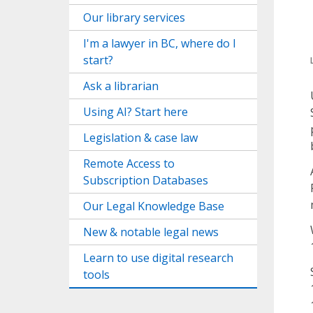
Our library services
I'm a lawyer in BC, where do I
start?
Ask a librarian
Using AI? Start here
Legislation & case law
Remote Access to
Subscription Databases
Our Legal Knowledge Base
New & notable legal news
Learn to use digital research
tools