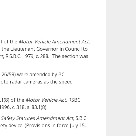
t of the
Motor Vehicle Amendment Act
,
ng the Lieutenant Governor in Council to
ct
, R.S.B.C. 1979, c. 288. The section was
 26/58) were amended by BC
photo radar cameras as the speed
.1(8) of the
Motor Vehicle Act
, RSBC
996, c. 318, s. 83.1(8).
c Safety Statutes Amendment Act
, S.B.C.
fety device. (Provisions in force July 15,