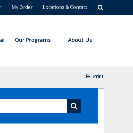
r
My Order
Locations & Contact
al
Our Programs
About Us
Print