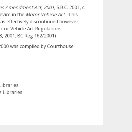
tes Amendment Act, 2001
, S.B.C. 2001, c.
evice in the
Motor Vehicle Act
. This
as effectively discontinued however,
Motor Vehicle Act Regulations
28, 2001; BC Reg 162/2001)
o 2000 was compiled by Courthouse
ibraries
 Libraries