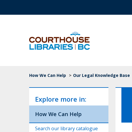
Skip to main content
Top Navigation
Breadcrumb
How We Can Help
>
Our Legal Knowledge Base
Explore more in:
How We Can Help
Search our library catalogue