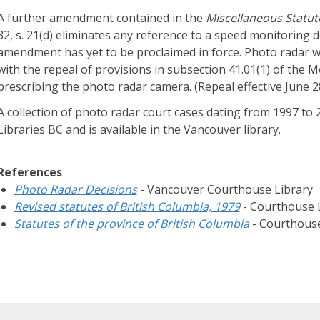
d
A further amendment contained in the
Miscellaneous Statu
g
32, s. 21(d) eliminates any reference to a speed monitoring d
e
amendment has yet to be proclaimed in force. Photo radar w
B
with the repeal of provisions in subsection 41.01(1) of the 
a
prescribing the photo radar camera. (Repeal effective June 
s
A collection of photo radar court cases dating from 1997 t
e
Libraries BC and is available in the Vancouver library.
H
a
r
References
d
Photo Radar Decisions
- Vancouver Courthouse Library
t
Revised statutes of British Columbia, 1979
- Courthouse L
o
Statutes of the province of British Columbia
- Courthouse
f
i
n
d
a