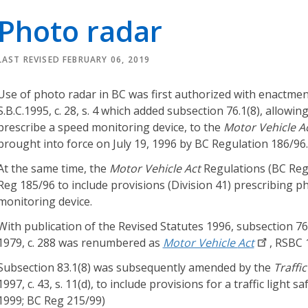
r
Photo radar
i
e
s
LAST REVISED FEBRUARY 06, 2019
O
Use of photo radar in BC was first authorized with enactmen
u
S.B.C.1995, c. 28, s. 4 which added subsection 76.1(8), allowi
r
prescribe a speed monitoring device, to the
Motor Vehicle A
L
brought into force on July 19, 1996 by BC Regulation 186/96.
e
At the same time, the
Motor Vehicle Act
Regulations (BC Reg
g
Reg 185/96 to include provisions (Division 41) prescribing 
a
monitoring device.
l
K
With publication of the Revised Statutes 1996, subsection 76
n
1979, c. 288 was renumbered as
Motor Vehicle
Act
, RSBC 1
o
Subsection 83.1(8) was subsequently amended by the
Traffi
w
1997, c. 43, s. 11(d), to include provisions for a traffic light sa
l
1999; BC Reg 215/99)
e