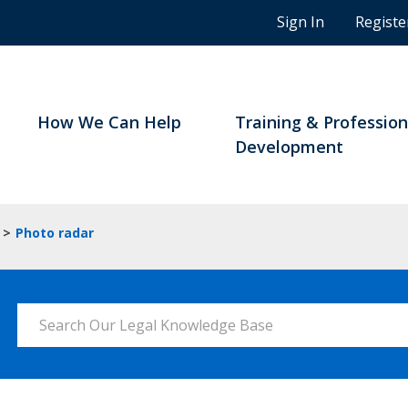
n
Sign In
Registe
g
s
t
u
d
How We Can Help
Training & Profession
e
Development
n
t
s
a
>
Photo radar
n
d
B
C
Search Our Legal Knowledge Base
n
o
t
a