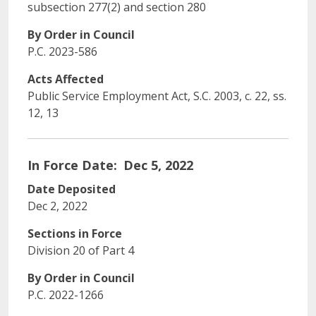
subsection 277(2) and section 280
By Order in Council
P.C. 2023-586
Acts Affected
Public Service Employment Act, S.C. 2003, c. 22, ss.
12, 13
In Force Date
Dec 5, 2022
Date Deposited
Dec 2, 2022
Sections in Force
Division 20 of Part 4
By Order in Council
P.C. 2022-1266