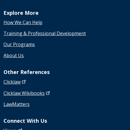
Explore More
How We Can Help
Training & Professional Development
Our Programs
About Us
Other References
Clicklaw
Clicklaw
Wikibooks
LawMatters
Connect With Us