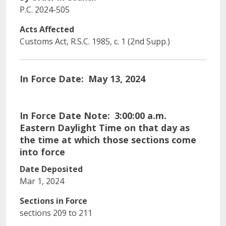
P.C. 2024-505
Acts Affected
Customs Act, R.S.C. 1985, c. 1 (2nd Supp.)
In Force Date
May 13, 2024
In Force Date Note
3:00:00 a.m.
Eastern Daylight Time on that day as
the time at which those sections come
into force
Date Deposited
Mar 1, 2024
Sections in Force
sections 209 to 211