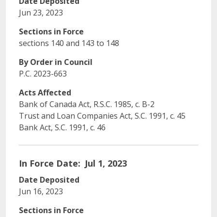
Date Deposited
Jun 23, 2023
Sections in Force
sections 140 and 143 to 148
By Order in Council
P.C. 2023-663
Acts Affected
Bank of Canada Act, R.S.C. 1985, c. B-2
Trust and Loan Companies Act, S.C. 1991, c. 45
Bank Act, S.C. 1991, c. 46
In Force Date
Jul 1, 2023
Date Deposited
Jun 16, 2023
Sections in Force