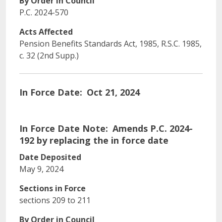
By Order in Council
P.C. 2024-570
Acts Affected
Pension Benefits Standards Act, 1985, R.S.C. 1985,
c. 32 (2nd Supp.)
In Force Date
Oct 21, 2024
In Force Date Note
Amends P.C. 2024-
192 by replacing the in force date
Date Deposited
May 9, 2024
Sections in Force
sections 209 to 211
By Order in Council