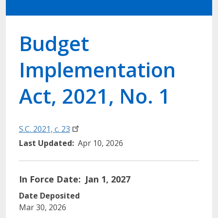
Budget
Implementation
Act, 2021, No. 1
S.C. 2021, c.
23
Last Updated
Apr 10, 2026
In Force Date
Jan 1, 2027
Date Deposited
Mar 30, 2026