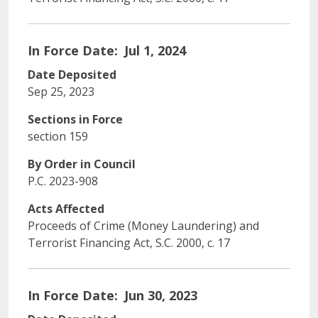
In Force Date
Jul 1, 2024
Date Deposited
Sep 25, 2023
Sections in Force
section 159
By Order in Council
P.C. 2023-908
Acts Affected
Proceeds of Crime (Money Laundering) and
Terrorist Financing Act, S.C. 2000, c. 17
In Force Date
Jun 30, 2023