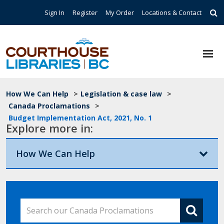
Skip to main content
Top Navigation
Sign In
Register
My Order
Locations & Contact
Breadcrumb
How We Can Help
>
Legislation & case law
>
Canada Proclamations
>
Budget Implementation Act, 2021, No. 1
Explore more in:
How We Can Help
Search our Canada Proclamations