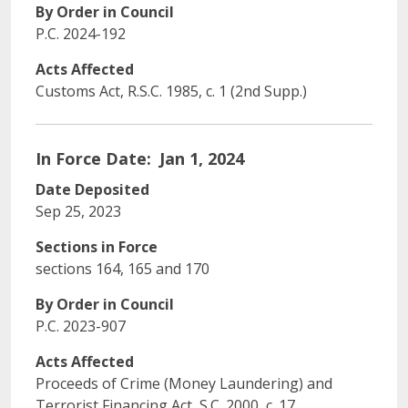
By Order in Council
P.C. 2024-192
Acts Affected
Customs Act, R.S.C. 1985, c. 1 (2nd Supp.)
In Force Date
Jan 1, 2024
Date Deposited
Sep 25, 2023
Sections in Force
sections 164, 165 and 170
By Order in Council
P.C. 2023-907
Acts Affected
Proceeds of Crime (Money Laundering) and
Terrorist Financing Act, S.C. 2000, c. 17