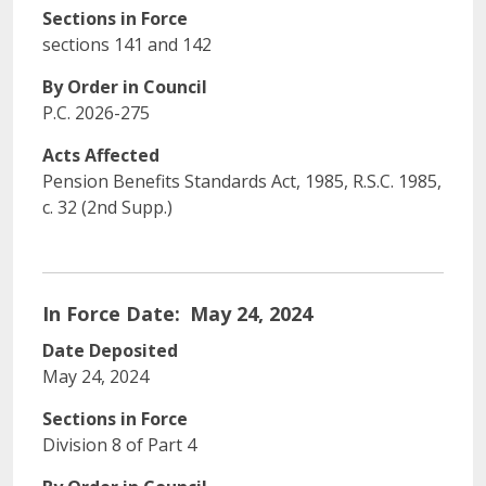
Sections in Force
sections 141 and 142
By Order in Council
P.C. 2026-275
Acts Affected
Pension Benefits Standards Act, 1985, R.‍S.‍C. 1985,
c. 32 (2nd Supp.‍)
In Force Date
May 24, 2024
Date Deposited
May 24, 2024
Sections in Force
Division 8 of Part 4