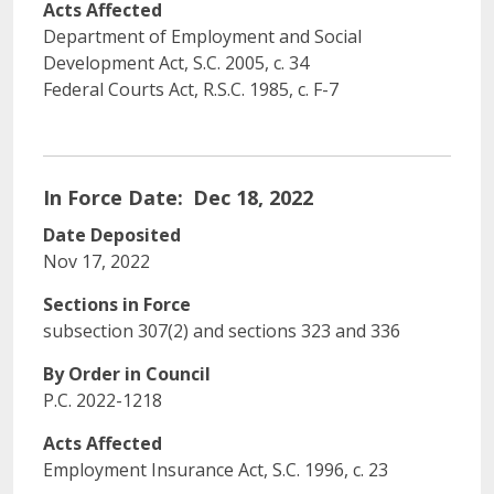
Acts Affected
Department of Employment and Social
Development Act, S.C. 2005, c. 34
Federal Courts Act, R.S.C. 1985, c. F-7
In Force Date
Dec 18, 2022
Date Deposited
Nov 17, 2022
Sections in Force
subsection 307(2) and sections 323 and 336
By Order in Council
P.C. 2022-1218
Acts Affected
Employment Insurance Act, S.C. 1996, c. 23