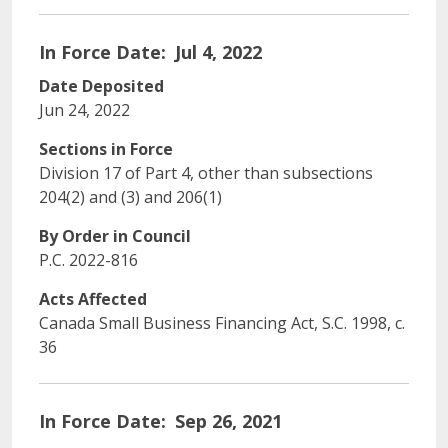
In Force Date
Jul 4, 2022
Date Deposited
Jun 24, 2022
Sections in Force
Division 17 of Part 4, other than subsections
204(2) and (3) and 206(1)
By Order in Council
P.C. 2022-816
Acts Affected
Canada Small Business Financing Act, S.C. 1998, c.
36
In Force Date
Sep 26, 2021