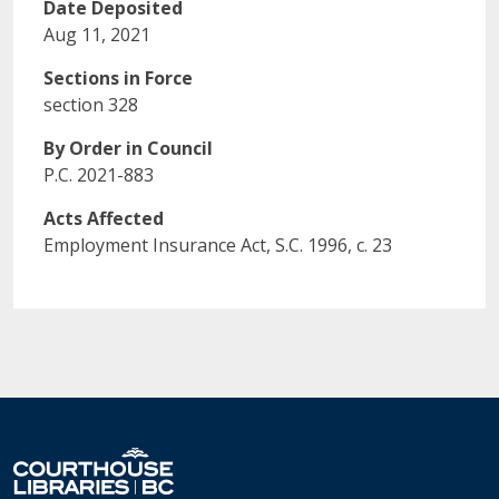
Date Deposited
Aug 11, 2021
Sections in Force
section 328
By Order in Council
P.C. 2021-883
Acts Affected
Employment Insurance Act, S.C. 1996, c. 23