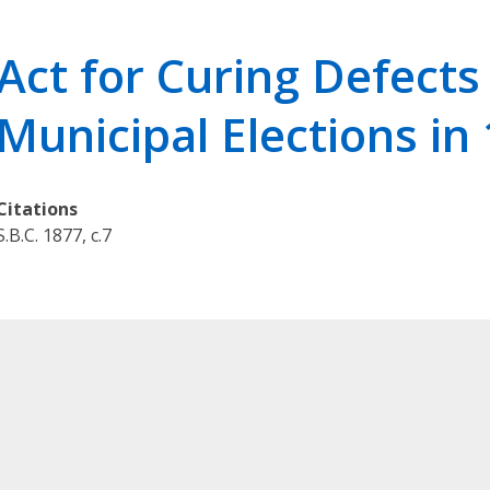
r
i
Act for Curing Defects 
e
s
Municipal Elections in
O
u
r
Citations
L
S.B.C. 1877, c.7
e
g
a
l
K
n
o
w
l
e