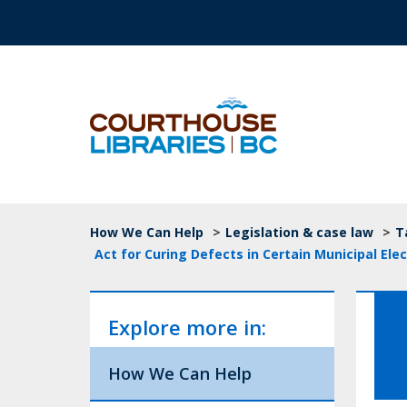
Skip to main content
Top Navigation
Breadcrumb
How We Can Help
>
Legislation & case law
>
T
Act for Curing Defects in Certain Municipal Elec
Explore more in:
How We Can Help