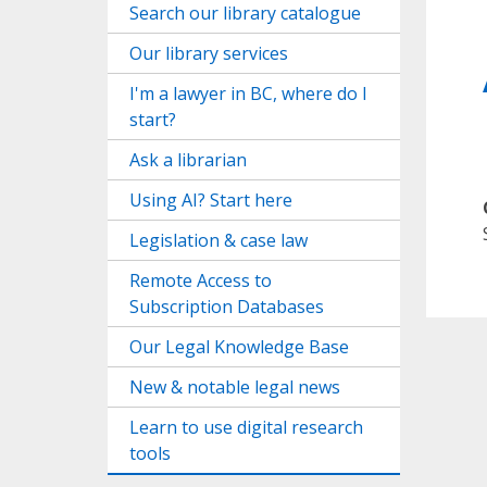
Search our library catalogue
Our library services
I'm a lawyer in BC, where do I
start?
Ask a librarian
Using AI? Start here
Legislation & case law
Remote Access to
Subscription Databases
Our Legal Knowledge Base
New & notable legal news
Learn to use digital research
tools