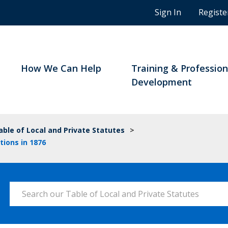
n
Sign In
Registe
g
s
t
u
d
How We Can Help
Training & Profession
e
Development
n
t
s
a
able of Local and Private Statutes
>
n
tions in 1876
d
B
C
n
Search our Table of Local and Private Statutes
o
t
a