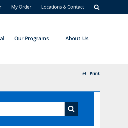
r
My Order
Locations & Contact
al
Our Programs
About Us
Print