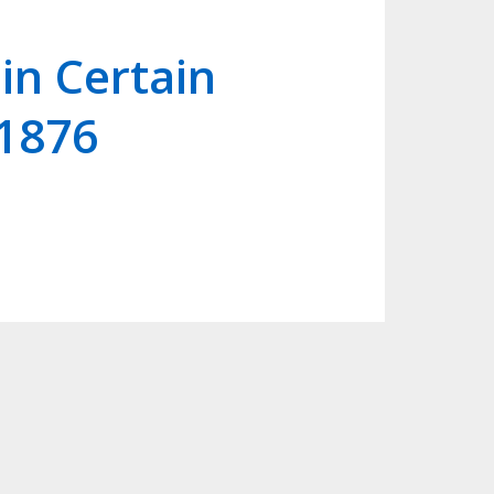
in Certain
 1876