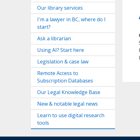
Our library services
I'm a lawyer in BC, where do I
start?
Ask a librarian
Using AI? Start here
Legislation & case law
Remote Access to
Subscription Databases
Our Legal Knowledge Base
New & notable legal news
Learn to use digital research
tools