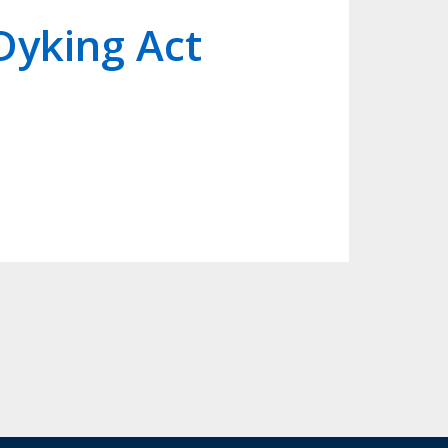
Dyking Act