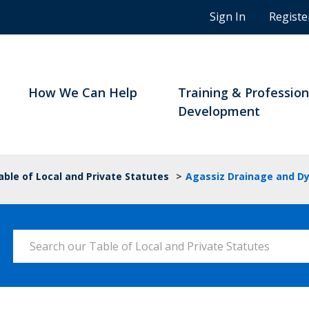
n
Sign In
Registe
g
s
t
u
d
How We Can Help
Training & Profession
e
Development
n
t
s
a
able of Local and Private Statutes
>
Agassiz Drainage and Dy
n
d
B
C
Search our Table of Local and Private Statutes
n
o
t
a