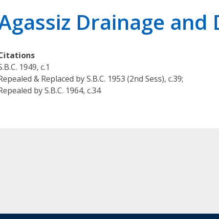
r
Agassiz Drainage and 
i
e
s
Citations
O
S.B.C. 1949, c.1
u
Repealed & Replaced by S.B.C. 1953 (2nd Sess), c.39;
r
Repealed by S.B.C. 1964, c.34
L
e
g
a
l
K
n
o
w
l
e