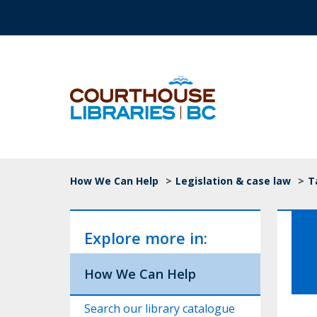
Skip to main content
Top Navigation
Breadcrumb
How We Can Help
>
Legislation & case law
>
T
Explore more in:
How We Can Help
Search our library catalogue