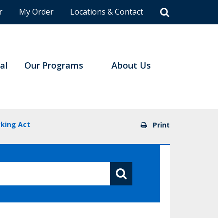
r
My Order
Locations & Contact
al
Our Programs
About Us
king Act
Print