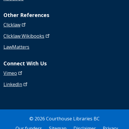
Other References
Clicklaw
Clicklaw
Wikibooks
LawMatters
Connect With Us
Vimeo
LinkedIn
© 2026 Courthouse Libraries BC
Bottom Footer
Our funders
Sitemap
Disclaimer
Privacy