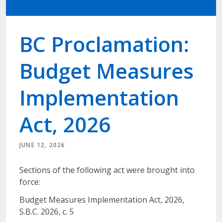
BC Proclamation:
Budget Measures
Implementation
Act, 2026
JUNE 12, 2026
Sections of the following act were brought into
force:
Budget Measures Implementation Act, 2026,
S.B.C. 2026, c. 5