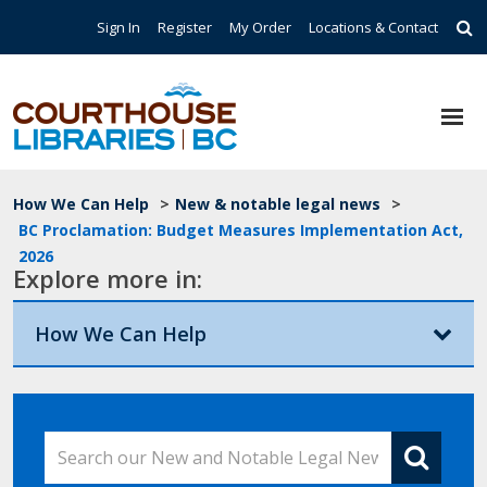
Skip to main content
Top Navigation
Sign In
Register
My Order
Locations & Contact
Breadcrumb
How We Can Help
>
New & notable legal news
>
BC Proclamation: Budget Measures Implementation Act,
2026
Explore more in:
How We Can Help
Search our New and Notable Legal News