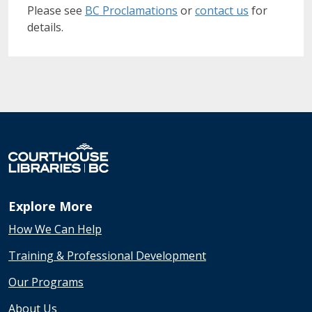
Please see
BC Proclamations
or
contact us
for
details.
Explore More
How We Can Help
Training & Professional Development
Our Programs
About Us