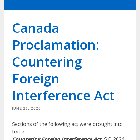
Canada
Proclamation:
Countering
Foreign
Interference Act
JUNE 29, 2026
Sections of the following act were brought into
force:
Countering Foreign Interference Act
, S.C. 2024,