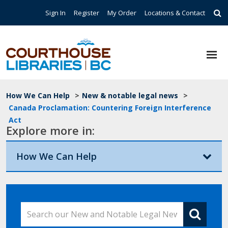
Skip to main content
Top Navigation
Sign In
Register
My Order
Locations & Contact
Breadcrumb
How We Can Help
>
New & notable legal news
>
Canada Proclamation: Countering Foreign Interference
Act
Explore more in:
How We Can Help
Search our New and Notable Legal News