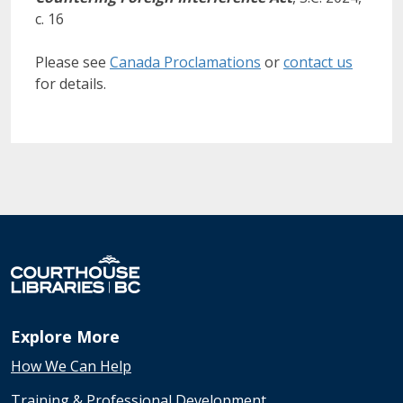
c. 16
Please see
Canada Proclamations
or
contact us
for details.
Explore More
How We Can Help
Training & Professional Development