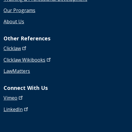
Our Programs
About Us
Other References
Clicklaw
Clicklaw
Wikibooks
LawMatters
Connect With Us
Vimeo
LinkedIn