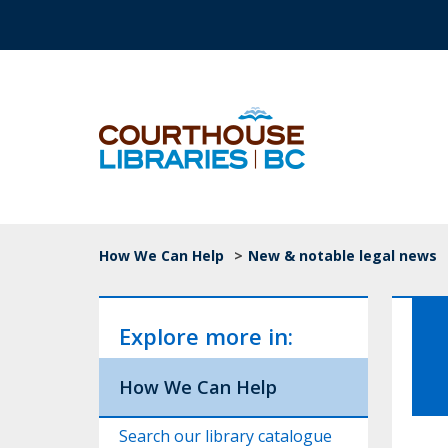
Skip to main content
Top Navigation
Breadcrumb
How We Can Help
>
New & notable legal news
Explore more in:
How We Can Help
Search our library catalogue