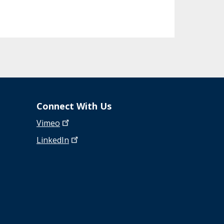
Connect With Us
Vimeo
LinkedIn