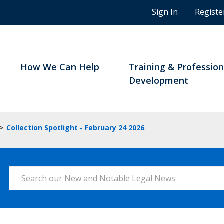
n
Sign In
Registe
g
s
t
u
d
How We Can Help
Training & Profession
e
Development
n
t
s
a
>
Collection Spotlight - February 24 2026
n
d
B
C
Search our New and Notable Legal News
n
o
t
a