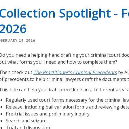
r
Collection Spotlight - 
i
e
2026
s
O
FEBRUARY 24, 2026
u
r
Do you need a helping hand drafting your criminal court do
L
out what forms you’ll need and how to complete them?
e
g
Then check out
The Practitioner’s Criminal Precedents
by Al
a
of precedents to help criminal lawyers draft the documents 
l
This title can help you draft precedents in all different areas 
K
n
Regularly used court forms necessary for the criminal law
o
Release, including bail variation forms and reviewing det
w
Pre-trial issues and preliminary inquiry
l
Search and seizure
e
Trial and disposition