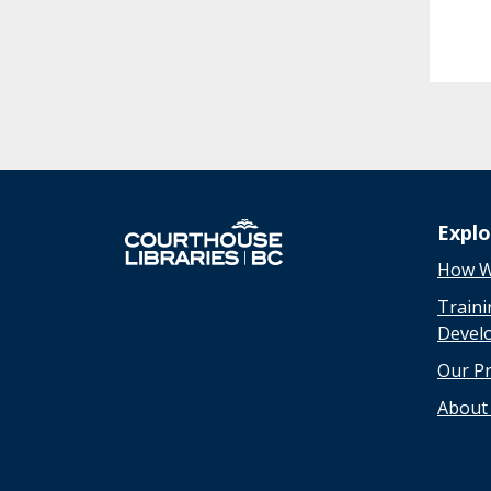
Expl
How W
Traini
Devel
Our P
About