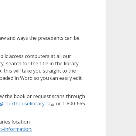
law and ways the precedents can be
blic access computers at all our
, search for the title in the library
 this will take you straight to the
loaded in Word so you can easily edit
rrow the book or request scans through
n@courthouselibrary.ca
or 1-800-665-
ries location:
t-information.