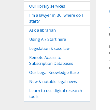
Our library services
I'm a lawyer in BC, where do I
start?
Ask a librarian
Using AI? Start here
Legislation & case law
Remote Access to
Subscription Databases
Our Legal Knowledge Base
New & notable legal news
Learn to use digital research
tools