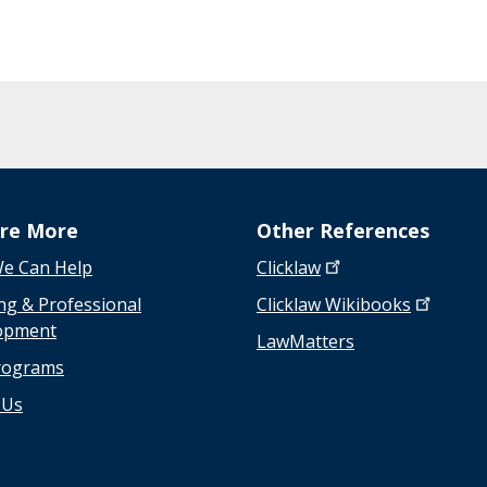
n
s
w
e
r
s
t
o
a
ore More
Other References
d
i
e Can Help
Clicklaw
v
ng & Professional
Clicklaw
Wikibooks
e
opment
LawMatters
r
rograms
s
e
 Us
a
s
s