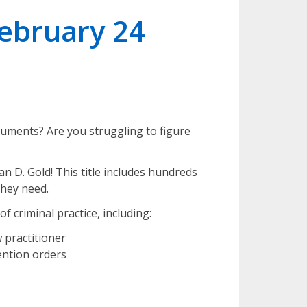
February 24
cuments? Are you struggling to figure
an D. Gold! This title includes hundreds
they need.
of criminal practice, including:
 practitioner
ention orders