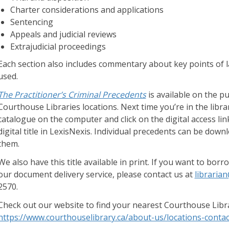
d
Charter considerations and applications
g
Sentencing
e
Appeals and judicial reviews
B
Extrajudicial proceedings
a
Each section also includes commentary about key points of 
s
used.
e
The Practitioner’s Criminal Precedents
is available on the pu
H
Courthouse Libraries locations. Next time you’re in the library
a
catalogue on the computer and click on the digital access link;
r
digital title in LexisNexis. Individual precedents can be down
d
them.
t
o
We also have this title available in print. If you want to bo
f
our document delivery service, please contact us at
libraria
i
2570.
n
Check out our website to find your nearest Courthouse Libra
d
https://www.courthouselibrary.ca/about-us/locations-contac
a