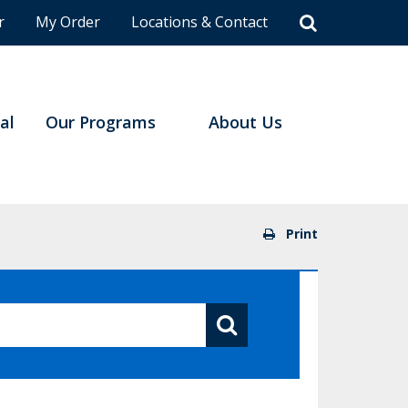
r
My Order
Locations & Contact
al
Our Programs
About Us
Print