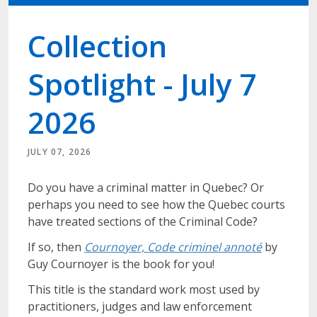
Collection
Spotlight - July 7
2026
JULY 07, 2026
Do you have a criminal matter in Quebec? Or
perhaps you need to see how the Quebec courts
have treated sections of the Criminal Code?
If so, then
Cournoyer, Code criminel annoté
by
Guy Cournoyer is the book for you!
This title is the standard work most used by
practitioners, judges and law enforcement