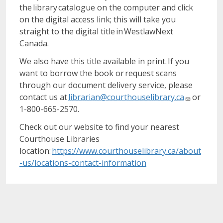
the library catalogue on the computer and click
on the digital access link; this will take you
straight to the digital title in WestlawNext
Canada.
We also have this title available in print. If you
want to borrow the book or request scans
through our document delivery service, please
contact us at
librarian@courthouselibrary.ca
or
1-800-665-2570.
Check out our website to find your nearest
Courthouse Libraries
location:
https://www.courthouselibrary.ca/about
-us/locations-contact-information