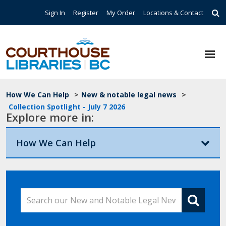
Skip to main content
Top Navigation
Sign In
Register
My Order
Locations & Contact
Breadcrumb
How We Can Help
>
New & notable legal news
>
Collection Spotlight - July 7 2026
Explore more in:
How We Can Help
Search our New and Notable Legal News