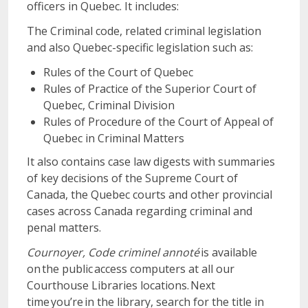
officers in Quebec. It includes:
The Criminal code, related criminal legislation
and also Quebec-specific legislation such as:
Rules of the Court of Quebec
Rules of Practice of the Superior Court of
Quebec, Criminal Division
Rules of Procedure of the Court of Appeal of
Quebec in Criminal Matters
It also contains case law digests with summaries
of key decisions of the Supreme Court of
Canada, the Quebec courts and other provincial
cases across Canada regarding criminal and
penal matters.
Cournoyer, Code criminel annoté
is available
on the public access computers at all our
Courthouse Libraries locations. Next
time you’re in the library, search for the title in