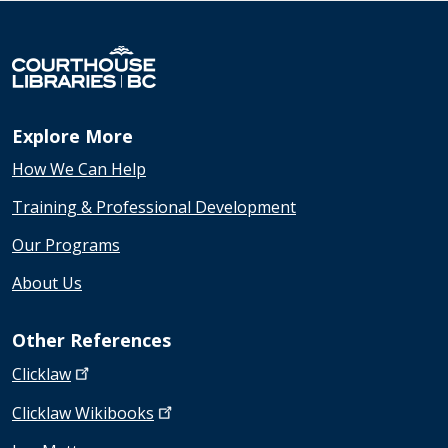
Explore More
How We Can Help
Training & Professional Development
Our Programs
About Us
Other References
Clicklaw
Clicklaw
Wikibooks