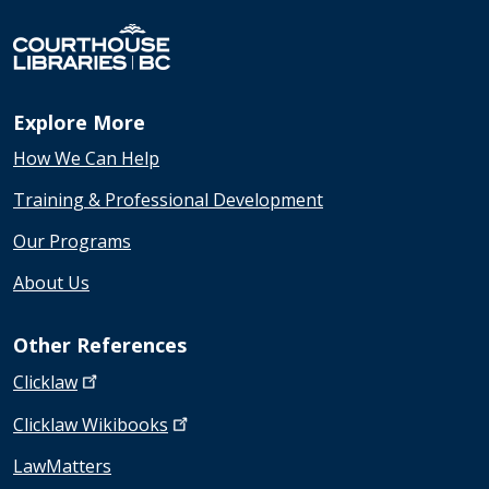
Explore More
How We Can Help
Training & Professional Development
Our Programs
About Us
Other References
Clicklaw
Clicklaw
Wikibooks
LawMatters