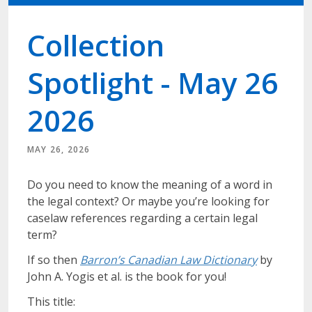
Collection
Spotlight - May 26
2026
MAY 26, 2026
Do you need to know the meaning of a word in
the legal context? Or maybe you’re looking for
caselaw references regarding a certain legal
term?
If so then
Barron’s Canadian Law Dictionary
by
John A. Yogis et al. is the book for you!
This title: