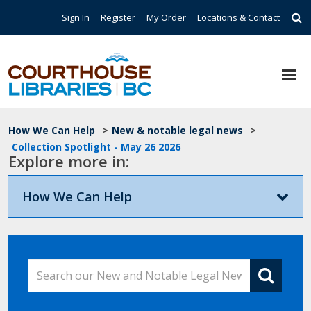
Skip to main content
Top Navigation
Sign In
Register
My Order
Locations & Contact
Breadcrumb
How We Can Help
>
New & notable legal news
>
Collection Spotlight - May 26 2026
Explore more in:
How We Can Help
Search our New and Notable Legal News