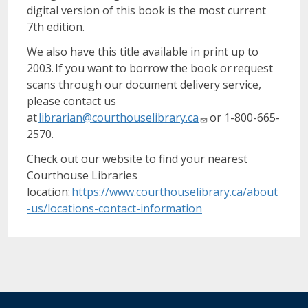
digital version of this book is the most current
7th edition.
We also have this title available in print up to
2003. If you want to borrow the book or request
scans through our document delivery service,
please contact us
at
librarian@courthouselibrary.ca
or 1-800-665-
2570.
Check out our website to find your nearest
Courthouse Libraries
location:
https://www.courthouselibrary.ca/about
-us/locations-contact-information