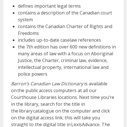
defines important legal terms
contains a description of the Canadian court
system
contains the Canadian Charter of Rights and
Freedoms
includes up-to-date caselaw references
the 7th edition has over 600 new definitions in
many areas of law with a focus on Aboriginal
Justice, the Charter, criminal law, evidence,
intellectual property, international law and
police powers
Barron’s Canadian Law Dictionary
is available
on the public access computers at all our
Courthouse Libraries locations. Next time you’re
in the library, search for the title in
the library catalogue on the computer and click
on the digital access link; this will take you
straight to the digital title in LexisAdvance. The