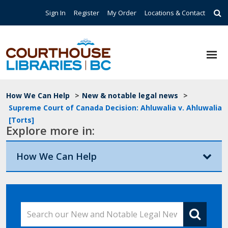
Skip to main content
Top Navigation
Sign In
Register
My Order
Locations & Contact
Breadcrumb
How We Can Help
>
New & notable legal news
>
Supreme Court of Canada Decision: Ahluwalia v. Ahluwalia
[Torts]
Explore more in:
How We Can Help
Search our New and Notable Legal News