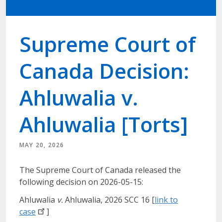
Supreme Court of
Canada Decision:
Ahluwalia v.
Ahluwalia [Torts]
MAY 20, 2026
The Supreme Court of Canada released the
following decision on 2026-05-15:
Ahluwalia
v.
Ahluwalia, 2026 SCC 16 [
link to
case
]