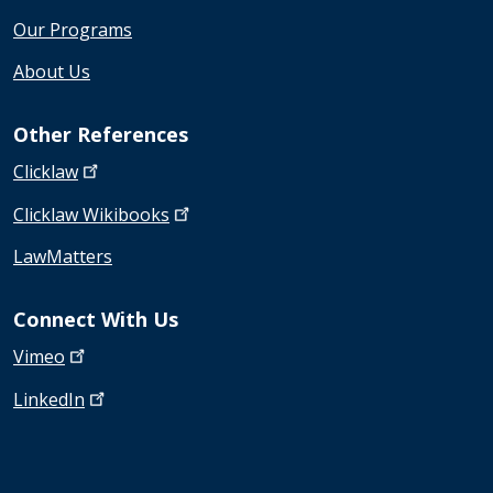
Our Programs
About Us
Other References
Clicklaw
Clicklaw
Wikibooks
LawMatters
Connect With Us
Vimeo
LinkedIn