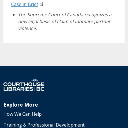
Case in
Brief
The Supreme Court of Canada recognizes a
new legal basis of claim of intimate partner
violence.
Explore More
How We Can Help
Training & Professional Development