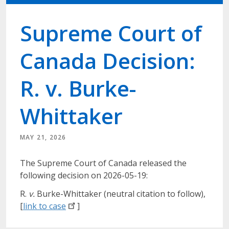
Supreme Court of
Canada Decision:
R. v. Burke-
Whittaker
MAY 21, 2026
The Supreme Court of Canada released the
following decision on 2026-05-19:
R.
v.
Burke-Whittaker (neutral citation to follow),
[
link to
case
]