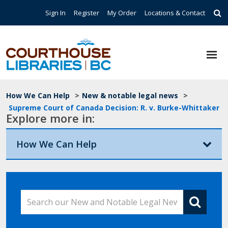
Skip to main content
Top Navigation
Sign In
Register
My Order
Locations & Contact
Breadcrumb
How We Can Help
>
New & notable legal news
>
Supreme Court of Canada Decision: R. v. Burke-Whittaker
Explore more in:
How We Can Help
Search our New and Notable Legal News