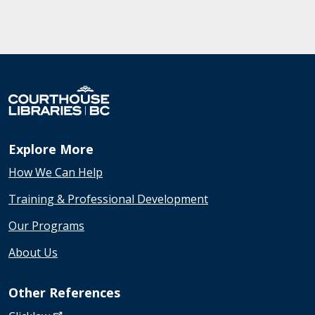
Explore More
How We Can Help
Training & Professional Development
Our Programs
About Us
Other References