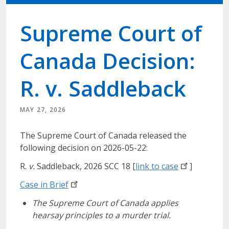
Supreme Court of
Canada Decision:
R. v. Saddleback
MAY 27, 2026
The Supreme Court of Canada released the
following decision on 2026-05-22:
R.
v.
Saddleback, 2026 SCC 18 [
link to
case
]
Case in
Brief
The Supreme Court of Canada applies
hearsay principles to a murder trial.