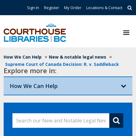
Skip to main content
Top Navigation
Sign In
Register
My Order
Locations & Contact
Breadcrumb
How We Can Help
>
New & notable legal news
>
Supreme Court of Canada Decision: R. v. Saddleback
Explore more in:
How We Can Help
Search our New and Notable Legal News