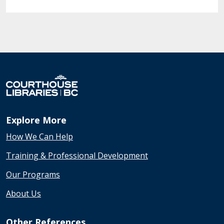
Explore More
How We Can Help
Training & Professional Development
Our Programs
About Us
Other References