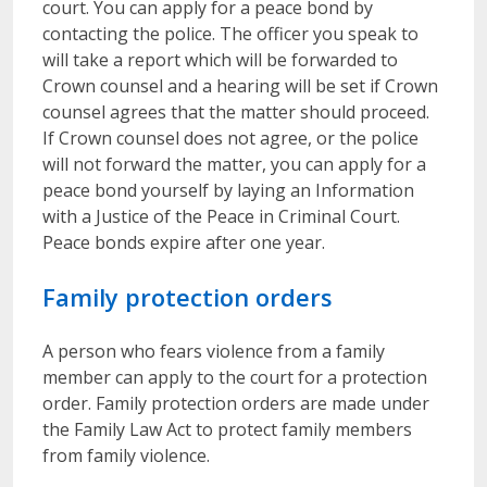
court. You can apply for a peace bond by
contacting the police. The officer you speak to
will take a report which will be forwarded to
Crown counsel and a hearing will be set if Crown
counsel agrees that the matter should proceed.
If Crown counsel does not agree, or the police
will not forward the matter, you can apply for a
peace bond yourself by laying an Information
with a Justice of the Peace in Criminal Court.
Peace bonds expire after one year.
Family protection orders
A person who fears violence from a family
member can apply to the court for a protection
order. Family protection orders are made under
the Family Law Act to protect family members
from family violence.