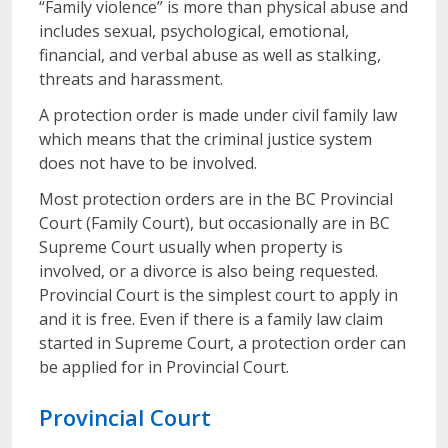
“Family violence” is more than physical abuse and
includes sexual, psychological, emotional,
financial, and verbal abuse as well as stalking,
threats and harassment.
A protection order is made under civil family law
which means that the criminal justice system
does not have to be involved.
Most protection orders are in the BC Provincial
Court (Family Court), but occasionally are in BC
Supreme Court usually when property is
involved, or a divorce is also being requested.
Provincial Court is the simplest court to apply in
and it is free. Even if there is a family law claim
started in Supreme Court, a protection order can
be applied for in Provincial Court.
Provincial Court