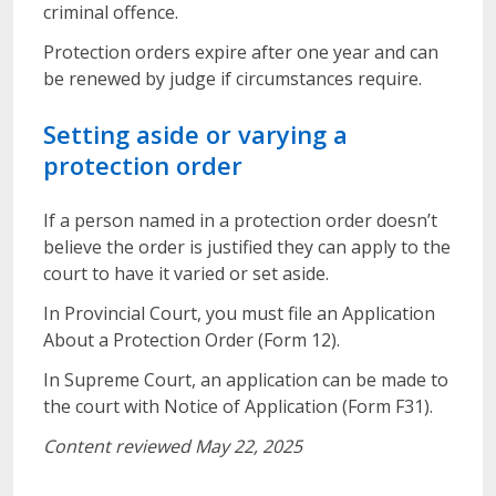
criminal offence.
Protection orders expire after one year and can
be renewed by judge if circumstances require.
Setting aside or varying a
protection order
If a person named in a protection order doesn’t
believe the order is justified they can apply to the
court to have it varied or set aside.
In Provincial Court, you must file an Application
About a Protection Order (Form 12).
In Supreme Court, an application can be made to
the court with Notice of Application (Form F31).
Content reviewed May 22, 2025