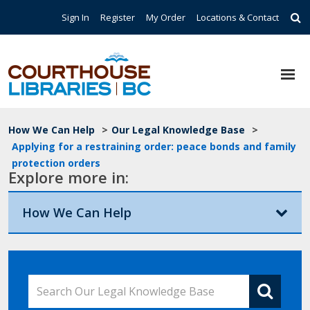
Skip to main content
Top Navigation
Sign In
Register
My Order
Locations & Contact
Breadcrumb
How We Can Help
>
Our Legal Knowledge Base
>
Applying for a restraining order: peace bonds and family
protection orders
Explore more in:
How We Can Help
Search Our Legal Knowledge Base