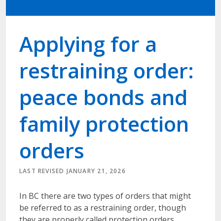
Applying for a
restraining order:
peace bonds and
family protection
orders
LAST REVISED JANUARY 21, 2026
In BC there are two types of orders that might
be referred to as a restraining order, though
they are properly called protection orders.