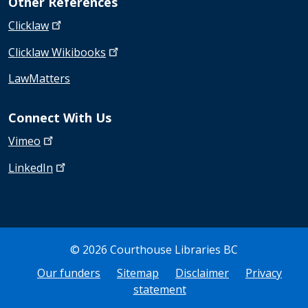
Other References
Clicklaw
Clicklaw
Wikibooks
LawMatters
Connect With Us
Vimeo
LinkedIn
© 2026 Courthouse Libraries BC
Bottom Footer
Our funders
Sitemap
Disclaimer
Privacy
statement