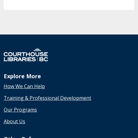
Explore More
How We Can Help
Training & Professional Development
Our Programs
About Us