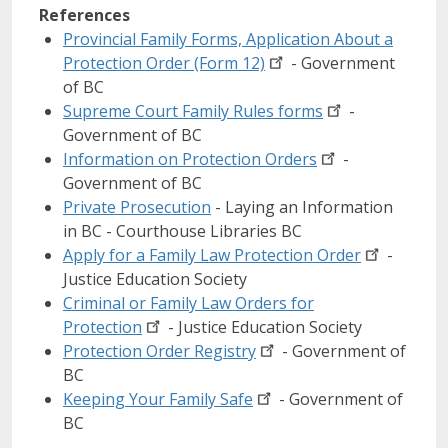
References
Provincial Family Forms, Application About a
Protection Order (Form
12)
- Government
of BC
Supreme Court Family Rules
forms
-
Government of BC
Information on Protection
Orders
-
Government of BC
Private Prosecution
- Laying an Information
in BC - Courthouse Libraries BC
Apply for a Family Law Protection
Order
-
Justice Education Society
Criminal or Family Law Orders for
Protection
- Justice Education Society
Protection Order
Registry
- Government of
BC
Keeping Your Family
Safe
- Government of
BC