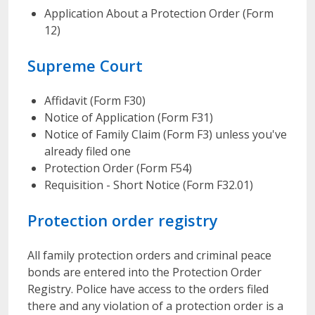
Application About a Protection Order (Form
12)
Supreme Court
Affidavit (Form F30)
Notice of Application (Form F31)
Notice of Family Claim (Form F3) unless you've
already filed one
Protection Order (Form F54)
Requisition - Short Notice (Form F32.01)
Protection order registry
All family protection orders and criminal peace
bonds are entered into the Protection Order
Registry. Police have access to the orders filed
there and any violation of a protection order is a