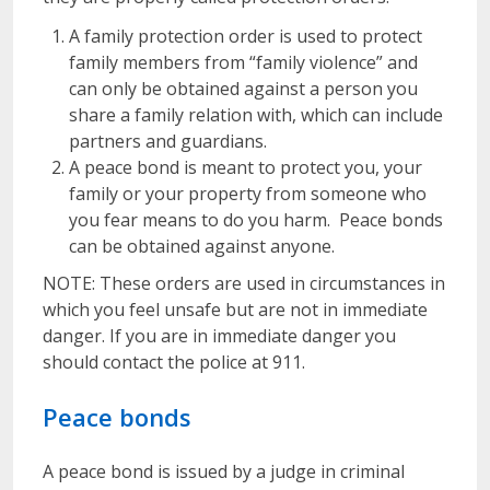
A family protection order is used to protect
family members from “family violence” and
can only be obtained against a person you
share a family relation with, which can include
partners and guardians.
A peace bond is meant to protect you, your
family or your property from someone who
you fear means to do you harm. Peace bonds
can be obtained against anyone.
NOTE: These orders are used in circumstances in
which you feel unsafe but are not in immediate
danger. If you are in immediate danger you
should contact the police at 911.
Peace bonds
A peace bond is issued by a judge in criminal