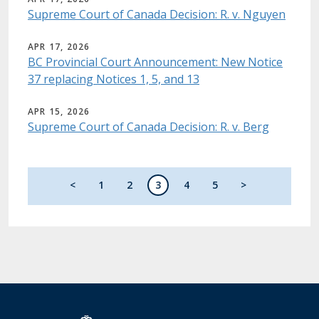
Supreme Court of Canada Decision: R. v. Nguyen
APR 17, 2026
BC Provincial Court Announcement: New Notice
37 replacing Notices 1, 5, and 13
APR 15, 2026
Supreme Court of Canada Decision: R. v. Berg
Pagination
Previous page
Page
Page
Current page
Page
Page
Next page
<
1
2
3
4
5
>