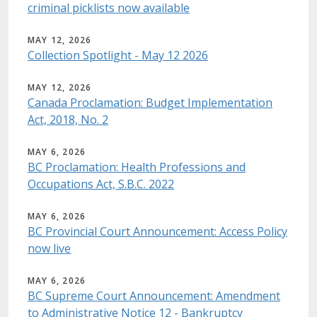
criminal picklists now available
MAY 12, 2026
Collection Spotlight - May 12 2026
MAY 12, 2026
Canada Proclamation: Budget Implementation
Act, 2018, No. 2
MAY 6, 2026
BC Proclamation: Health Professions and
Occupations Act, S.B.C. 2022
MAY 6, 2026
BC Provincial Court Announcement: Access Policy
now live
MAY 6, 2026
BC Supreme Court Announcement: Amendment
to Administrative Notice 12 - Bankruptcy