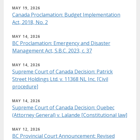
MAY 19, 2026
Canada Proclamation: Budget Implementation
Act, 2018, No. 2
MAY 14, 2026
BC Proclamation: Emergency and Disaster
Management Act, S.B.C. 2023, c. 37
MAY 14, 2026
Supreme Court of Canada Decision: Patrick
Street Holdings Ltd. v. 11368 NL Inc. [Civil
procedure]
MAY 14, 2026
Supreme Court of Canada Decision: Quebec
(Attorney General) v. Lalande [Constitutional law]
MAY 12, 2026
BC Provincial Court Announcement: Revised