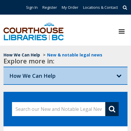
Skip to main content
Top Navigation
Sign In
Register
My Order
Locations & Contact
Breadcrumb
How We Can Help
>
New & notable legal news
Explore more in:
How We Can Help
Search our New and Notable Legal News