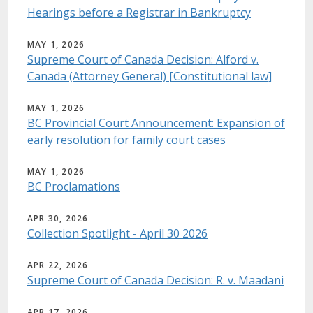
Hearings before a Registrar in Bankruptcy
MAY 1, 2026
Supreme Court of Canada Decision: Alford v.
Canada (Attorney General) [Constitutional law]
MAY 1, 2026
BC Provincial Court Announcement: Expansion of
early resolution for family court cases
MAY 1, 2026
BC Proclamations
APR 30, 2026
Collection Spotlight - April 30 2026
APR 22, 2026
Supreme Court of Canada Decision: R. v. Maadani
APR 17, 2026