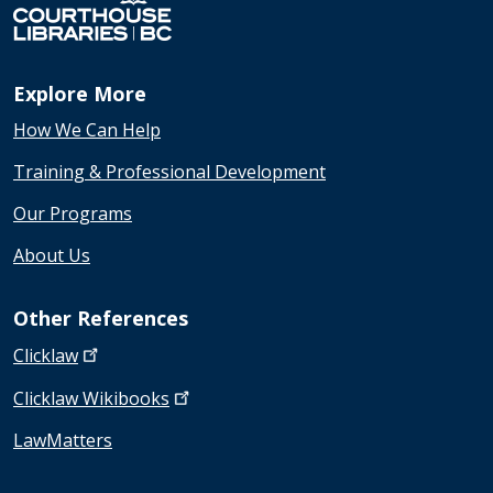
Explore More
How We Can Help
Training & Professional Development
Our Programs
About Us
Other References
Clicklaw
Clicklaw
Wikibooks
LawMatters