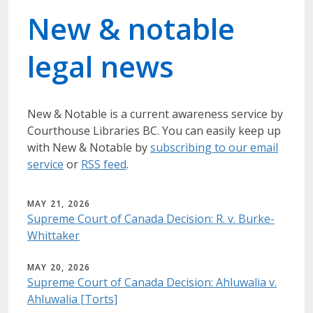
New & notable
legal news
New & Notable
is a current awareness service by
Courthouse Libraries BC.
You can easily keep up
with New & Notable by
subscribing to our email
service
or
RSS feed
.
MAY 21, 2026
Supreme Court of Canada Decision: R. v. Burke-
Whittaker
MAY 20, 2026
Supreme Court of Canada Decision: Ahluwalia v.
Ahluwalia [Torts]